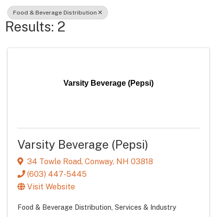
Food & Beverage Distribution
Results: 2
Varsity Beverage (Pepsi)
Varsity Beverage (Pepsi)
34 Towle Road
,
Conway
,
NH
03818
(603) 447-5445
Visit Website
Food & Beverage Distribution
Services & Industry