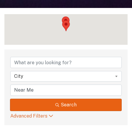
{Directory Results
City
Search
Advanced Filters