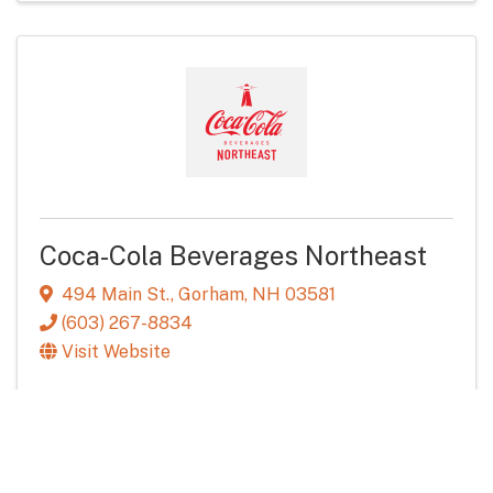
Coca-Cola Beverages Northeast
494 Main St.
,
Gorham
,
NH
03581
(603) 267-8834
Visit Website
Food & Beverage Distribution
Services & Industry
Powered By
GrowthZone