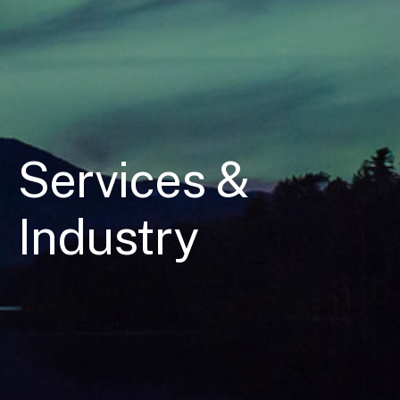
Services &
Industry