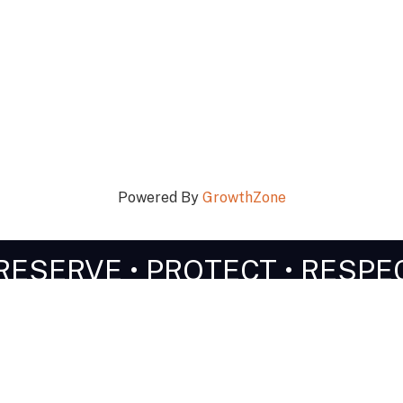
Powered By
GrowthZone
RESERVE • PROTECT • RESPE
n Touch!
Stay Connected!
603-356-5701
facebook
Instagram
linked in