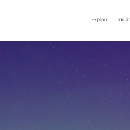
Explore
Insid