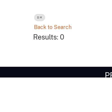
D
Back to Search
Results: 0
P
Get I
1-