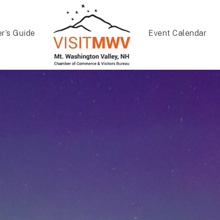
er’s Guide
Event Calendar