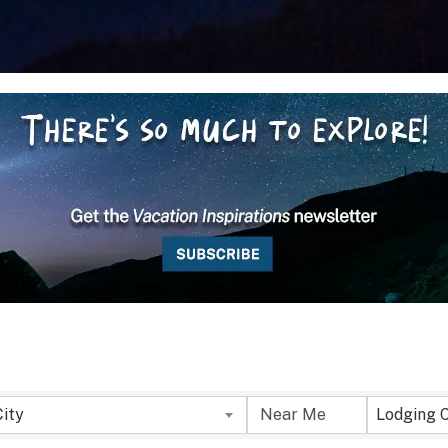
City
Lodging 