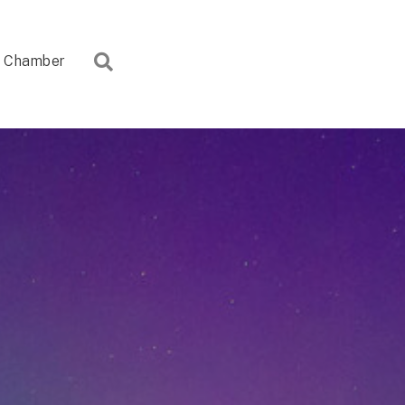
Search
Chamber