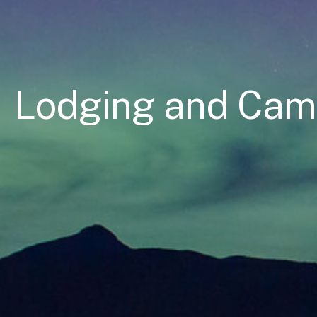
Lodging and Ca