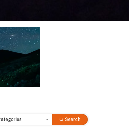
Categories
Search