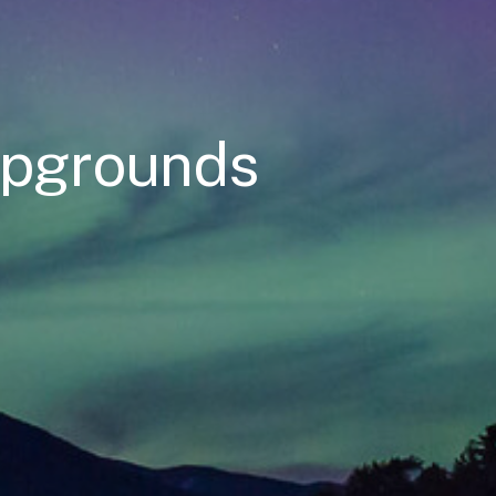
mpgrounds