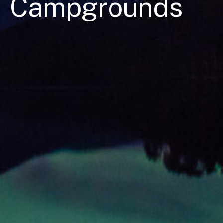
Campgrounds