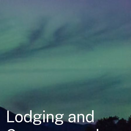
Lodging and