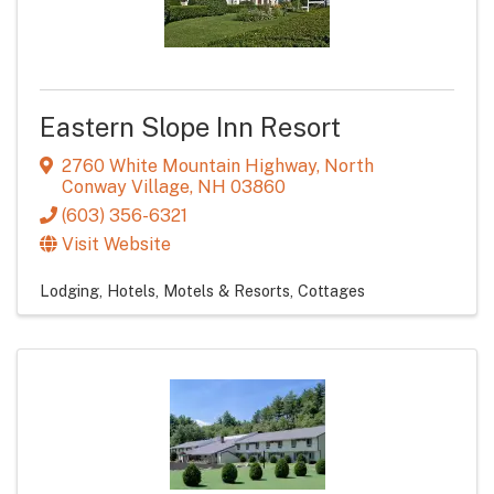
Eastern Slope Inn Resort
2760 White Mountain Highway
,
North
Conway Village
,
NH
03860
(603) 356-6321
Visit Website
Lodging
Hotels, Motels & Resorts
Cottages