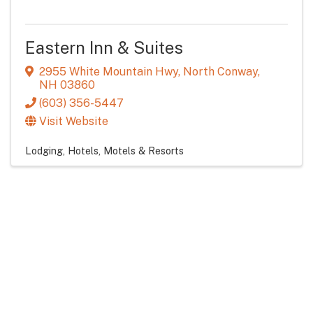
Eastern Inn & Suites
2955 White Mountain Hwy
,
North Conway
,
NH
03860
(603) 356-5447
Visit Website
Lodging
Hotels, Motels & Resorts
Eagle Mountain House and Golf Club