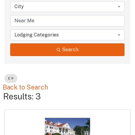
City
Lodging Categories
Search
E
Back to Search
Results: 3