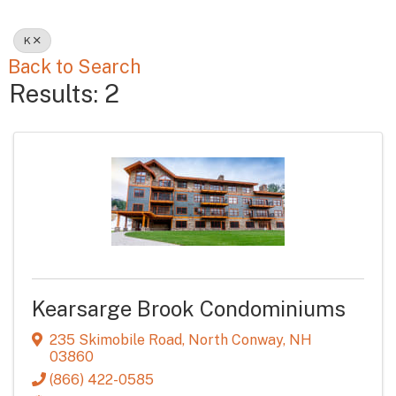
K
Back to Search
Results: 2
Kearsarge Brook Condominiums
235 Skimobile Road
,
North Conway
,
NH
03860
(866) 422-0585