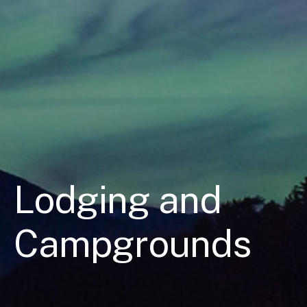
Lodging and
Campgrounds