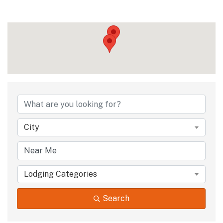
City
Lodging Categories
Search