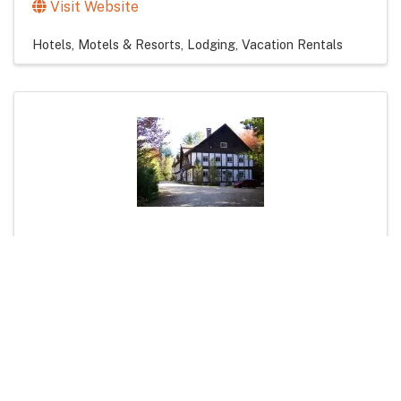
Visit Website
Hotels, Motels & Resorts
Lodging
Vacation Rentals
Kancamagus Swift River Inn
1316 Kancamagus Hwy
,
Albany
,
NH
03818
(603) 447-2332
Visit Website
Bed & Breakfasts / Inns
Hotels, Motels & Resorts