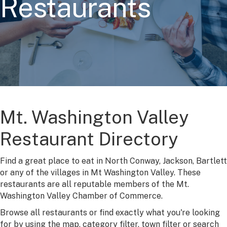
Restaurants
Mt. Washington Valley
Restaurant Directory
Find a great place to eat in North Conway, Jackson, Bartlett
or any of the villages in Mt Washington Valley. These
restaurants are all reputable members of the Mt.
Washington Valley Chamber of Commerce.
Browse all restaurants or find exactly what you're looking
for by using the map, category filter, town filter or search