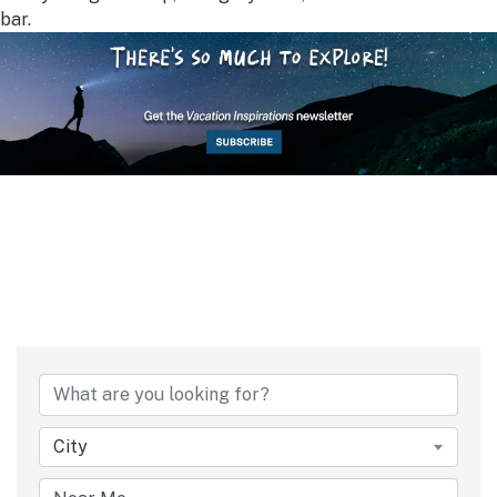
bar.
City