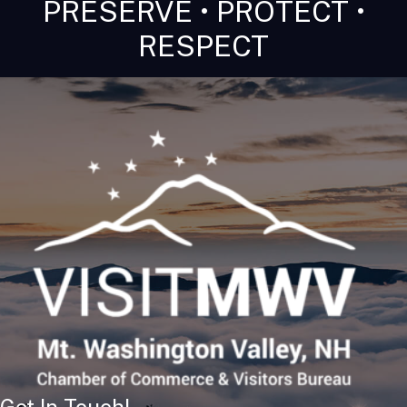
PRESERVE • PROTECT •
RESPECT
Get In Touch!