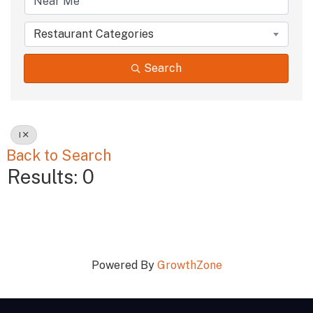
Restaurant Categories
Search
I
Back to Search
Results: 0
Powered By
GrowthZone