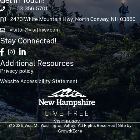
1-603-356-5701
2473 White Mountain Hwy, North Conway, NH 03860
visitor@visitmwv.com
Stay Connected!
facebook
Instagram
linked in
Additional Resources
Privacy policy
Website Accessibility Statement
©
2026
Visit Mt. Washington Valley.
All Rights Reserved | Site by
GrowthZone