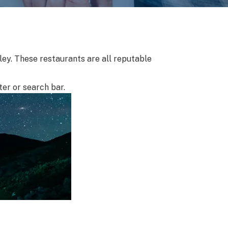
lley. These restaurants are all reputable
ter or search bar.