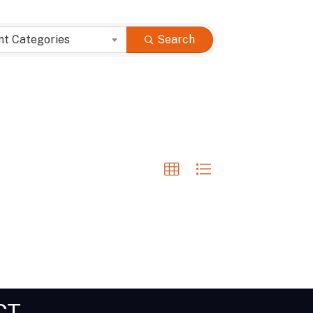
nt Categories
Search
CT