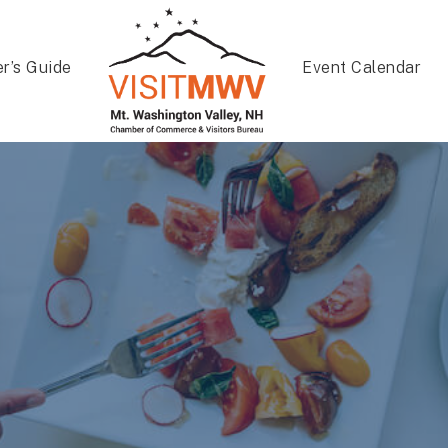
er’s Guide
Event Calendar