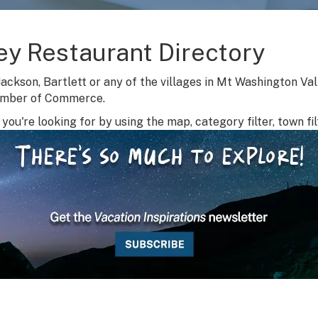
ey Restaurant Directory
Jackson, Bartlett or any of the villages in Mt Washington Va
amber of Commerce.
you're looking for by using the map, category filter, town fil