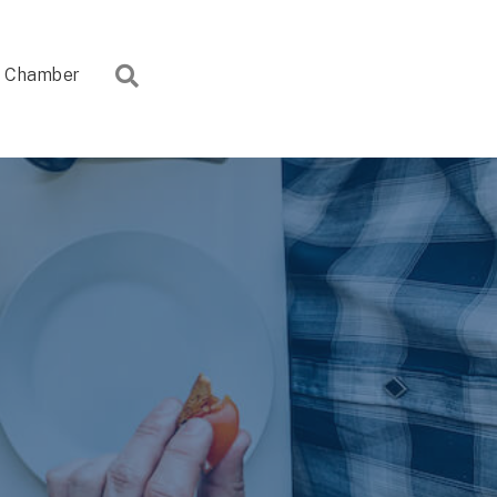
Search
Chamber