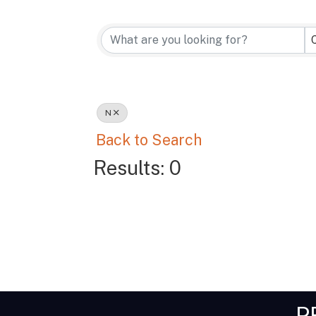
N
Back to Search
Results: 0
P