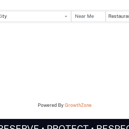
City
Restaura
Powered By
GrowthZone
RESERVE • PROTECT • RESPE