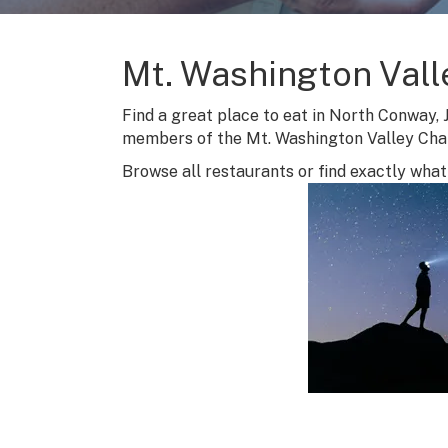
Mt. Washington Vall
Find a great place to eat in North Conway, 
members of the Mt. Washington Valley Ch
Browse all restaurants or find exactly what 