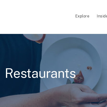
Explore
Insid
Restaurants