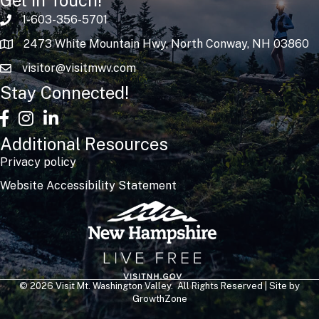
1-603-356-5701
2473 White Mountain Hwy, North Conway, NH 03860
visitor@visitmwv.com
Stay Connected!
facebook
Instagram
linked in
Additional Resources
Privacy policy
Website Accessibility Statement
©
2026
Visit Mt. Washington Valley.
All Rights Reserved | Site by
GrowthZone