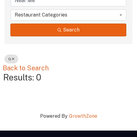
Restaurant Categories
Search
Q
Back to Search
Results: 0
Powered By
GrowthZone