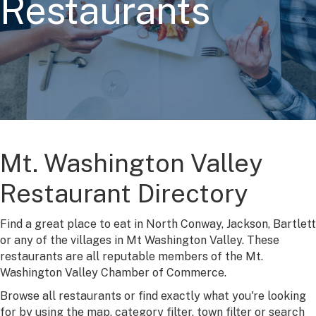
Restaurants
Mt. Washington Valley
Restaurant Directory
Find a great place to eat in North Conway, Jackson, Bartlett
or any of the villages in Mt Washington Valley. These
restaurants are all reputable members of the Mt.
Washington Valley Chamber of Commerce.
Browse all restaurants or find exactly what you're looking
for by using the map, category filter, town filter or search