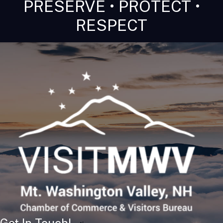
PRESERVE • PROTECT •
RESPECT
Get In Touch!