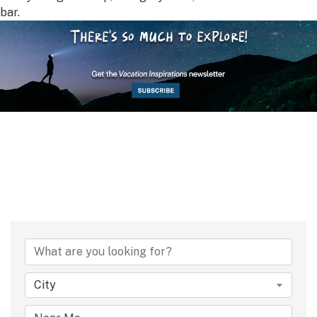
bar.
City