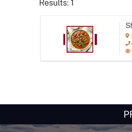
Results: 1
Sh
P