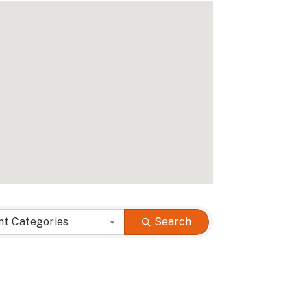
nt Categories
Search