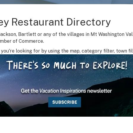
ey Restaurant Directory
Jackson, Bartlett or any of the villages in Mt Washington Va
amber of Commerce.
you're looking for by using the map, category filter, town fil