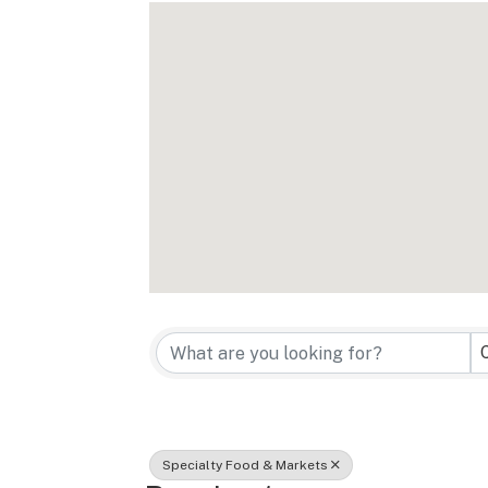
{Directory Re
Specialty Food & Markets