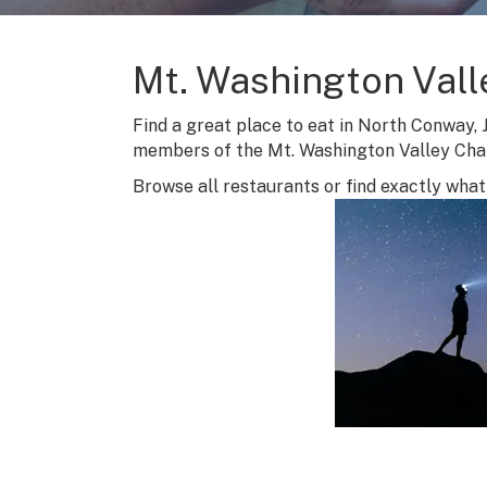
Mt. Washington Vall
Find a great place to eat in North Conway, 
members of the Mt. Washington Valley Ch
Browse all restaurants or find exactly what 