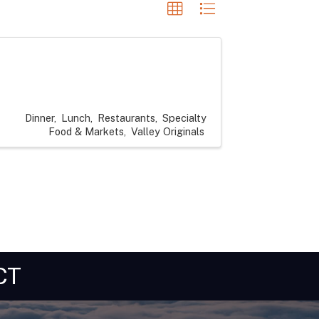
Dinner
Lunch
Restaurants
Specialty
Food & Markets
Valley Originals
CT