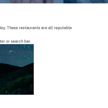
lley. These restaurants are all reputable
ter or search bar.