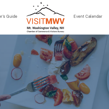
er’s Guide
Event Calendar