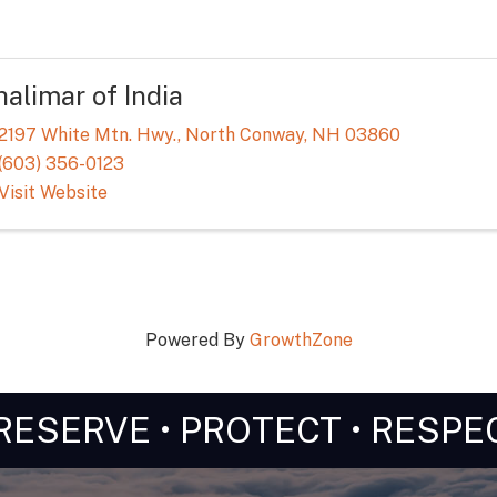
alimar of India
2197 White Mtn. Hwy.
,
North Conway
,
NH
03860
(603) 356-0123
Visit Website
Powered By
GrowthZone
RESERVE • PROTECT • RESPE