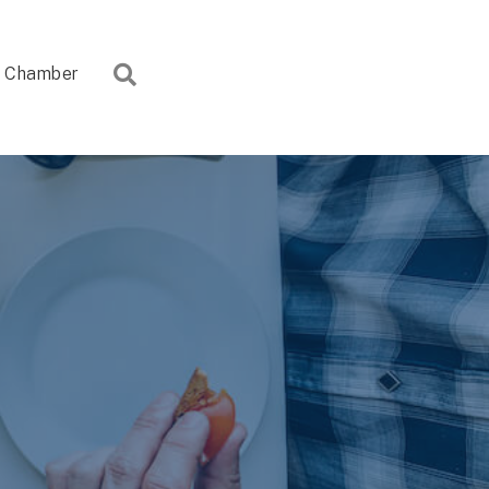
Search
Chamber