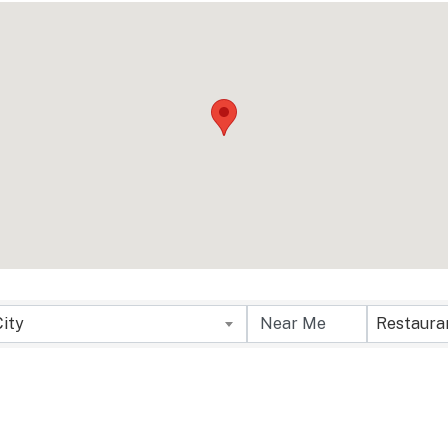
sults}
City
Restaura