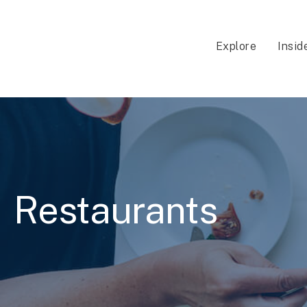
Explore
Insid
Restaurants