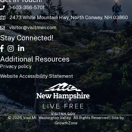
1-603-356-5701
2473 White Mountain Hwy, North Conway, NH 03860
visitor@visitmwv.com
Stay Connected!
facebook
Instagram
linked in
Additional Resources
Privacy policy
Website Accessibility Statement
©
2026
Visit Mt. Washington Valley.
All Rights Reserved | Site by
GrowthZone