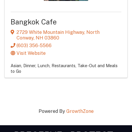
Bangkok Cafe
2729 White Mountain Highway
,
North
Conway
,
NH
03860
(603) 356-5566
Visit Website
Asian
Dinner
Lunch
Restaurants
Take-Out and Meals
to Go
Powered By
GrowthZone