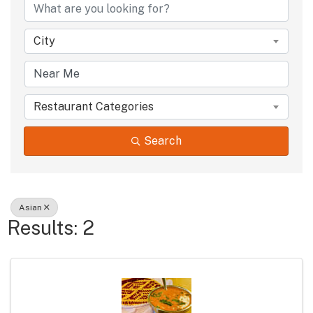
City
Restaurant Categories
Search
Asian
Results: 2