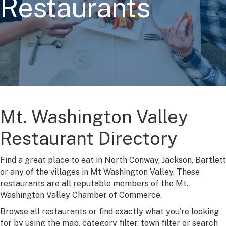
Restaurants
Mt. Washington Valley
Restaurant Directory
Find a great place to eat in North Conway, Jackson, Bartlett
or any of the villages in Mt Washington Valley. These
restaurants are all reputable members of the Mt.
Washington Valley Chamber of Commerce.
Browse all restaurants or find exactly what you're looking
for by using the map, category filter, town filter or search