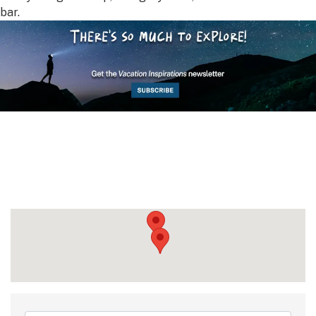
bar.
{Directory Results