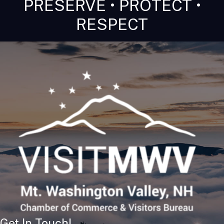
PRESERVE • PROTECT •
RESPECT
Get In Touch!