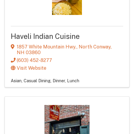
Haveli Indian Cuisine
1857 White Mountain Hwy.
,
North Conway
,
NH
03860
(603) 452-8277
Visit Website
Asian
Casual Dining
Dinner
Lunch