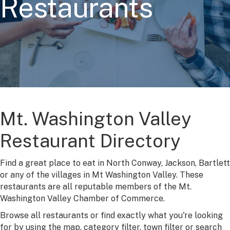
Restaurants
Mt. Washington Valley
Restaurant Directory
Find a great place to eat in North Conway, Jackson, Bartlett
or any of the villages in Mt Washington Valley. These
restaurants are all reputable members of the Mt.
Washington Valley Chamber of Commerce.
Browse all restaurants or find exactly what you're looking
for by using the map, category filter, town filter or search