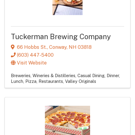
Tuckerman Brewing Company
66 Hobbs St.
,
Conway
,
NH
03818
(603) 447-5400
Visit Website
Breweries, Wineries & Distilleries
Casual Dining
Dinner
Lunch
Pizza
Restaurants
Valley Originals