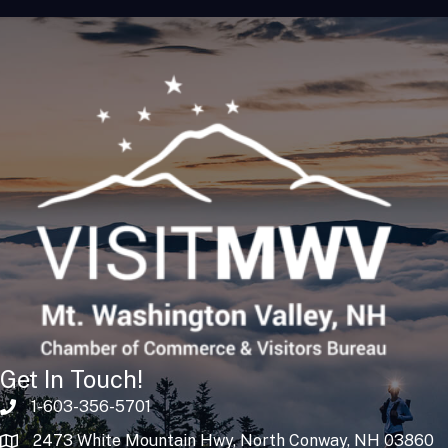
Get In Touch!
1-603-356-5701
2473 White Mountain Hwy, North Conway, NH 03860