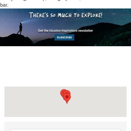
bar.
{Directory Results