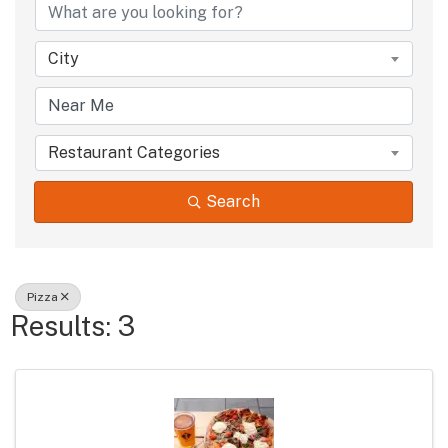
City
Restaurant Categories
Search
Pizza
Results: 3