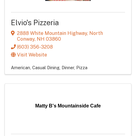
Elvio's Pizzeria
2888 White Mountain Highway
,
North
Conway
,
NH
03860
(603) 356-3208
Visit Website
American
Casual Dining
Dinner
Pizza
Matty B's Mountainside Cafe