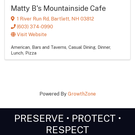
Matty B's Mountainside Cafe
1 River Run Rd
,
Bartlett
,
NH
03812
(603) 374-0990
Visit Website
American
Bars and Taverns
Casual Dining
Dinner
Lunch
Pizza
Powered By
GrowthZone
PRESERVE • PROTECT •
RESPECT