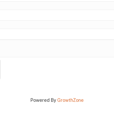
Powered By
GrowthZone