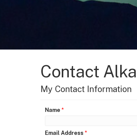
Contact Alka
My Contact Information
Name
*
Email Address
*