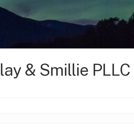
lay & Smillie PLLC