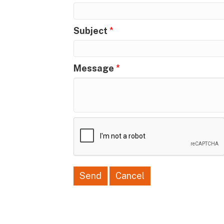
Subject
*
Message
*