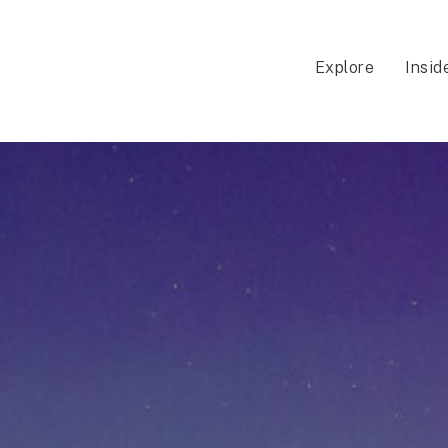
Explore
Insid