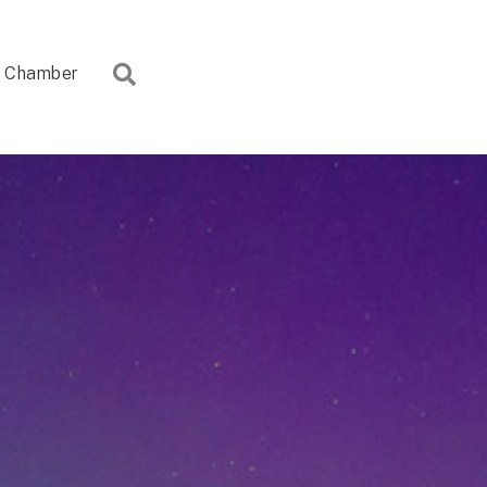
Search
Chamber