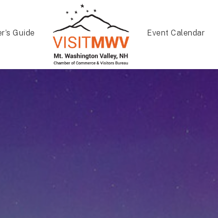
er’s Guide
Event Calendar