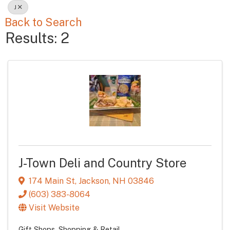
J
Back to Search
Results: 2
J-Town Deli and Country Store
174 Main St
,
Jackson
,
NH
03846
(603) 383-8064
Visit Website
Gift Shops
Shopping & Retail