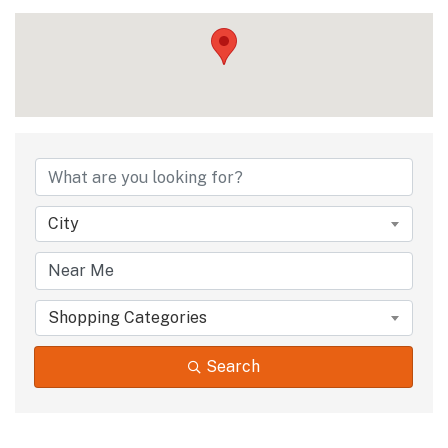
City
Shopping Categories
Search