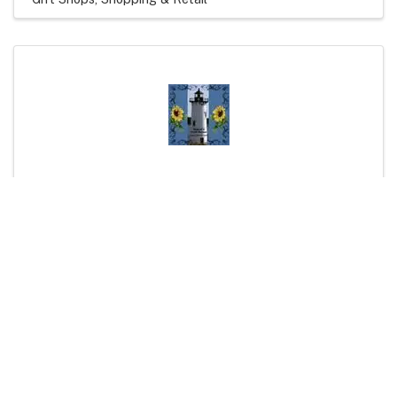
Joyce's Craft Shows
(603) 387-1510
Visit Website
Artisans and Crafters
Shopping & Retail
Powered By
GrowthZone