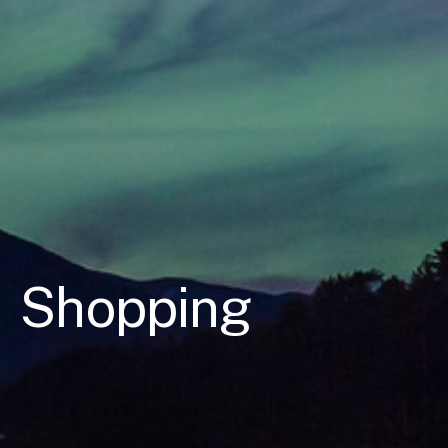
Shopping