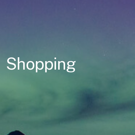
Shopping