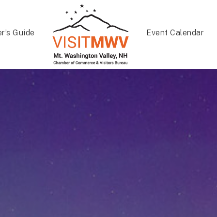
er’s Guide
Event Calendar