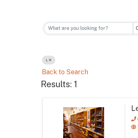
L
Back to Search
Results: 1
L