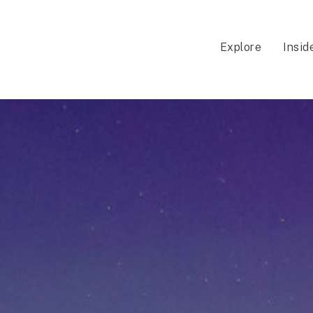
Explore
Insid