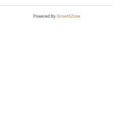
Powered By
GrowthZone
RESERVE • PROTECT • RESPE
n Touch!
Stay Connected!
603-356-5701
facebook
Instagram
linked in
73 White Mountain Hwy,
rth Conway, NH 03860
itor@visitmwv.com