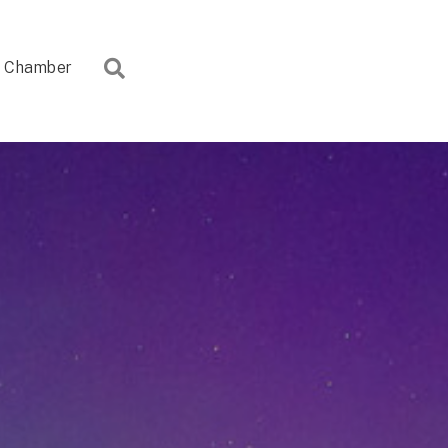
Search
Chamber