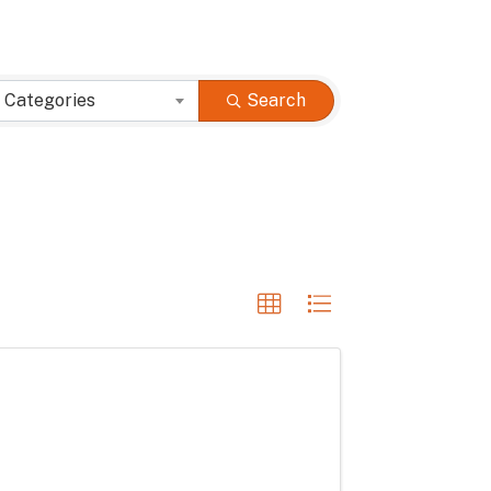
 Categories
Search