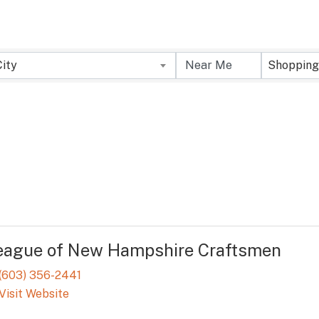
City
Shopping
eague of New Hampshire Craftsmen
(603) 356-2441
Visit Website