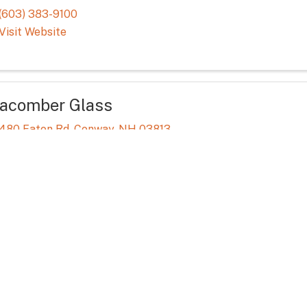
(603) 383-9100
Visit Website
acomber Glass
480 Eaton Rd
,
Conway
,
NH
03813
(603) 447-1825
Visit Website
KD Photography
(877) 238-8252
Visit Website