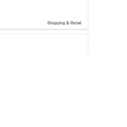
Shopping & Retail
Artisans and Crafters