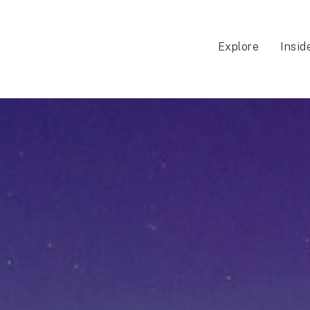
Explore
Insid