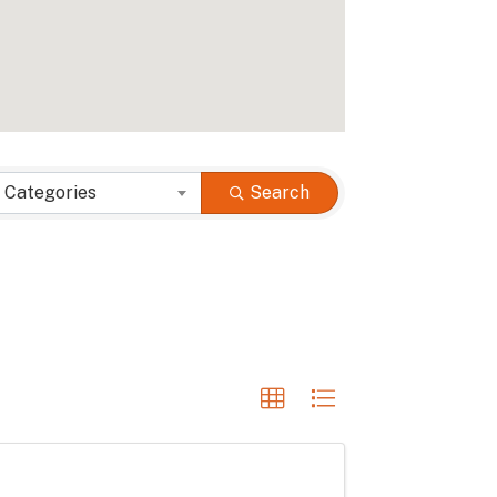
 Categories
Search