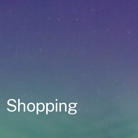
Shopping