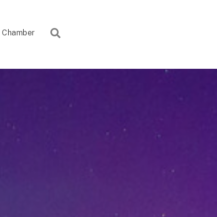
Search
Chamber