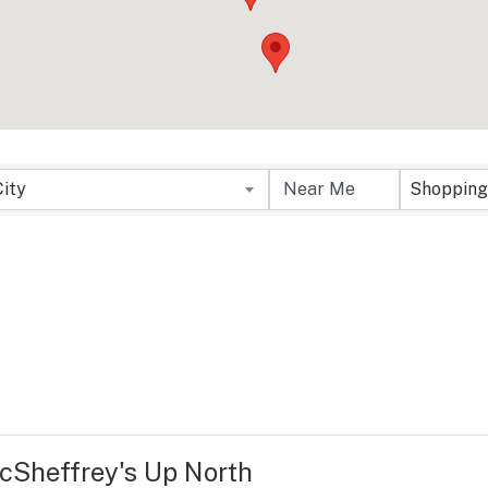
City
Shopping
cSheffrey's Up North