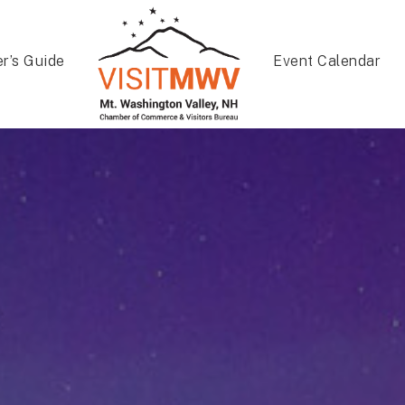
er’s Guide
Event Calendar