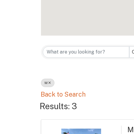
M
Back to Search
Results: 3
M