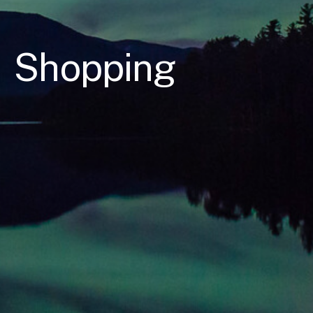
Shopping