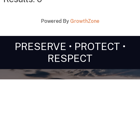
Powered By
GrowthZone
PRESERVE • PROTECT •
RESPECT