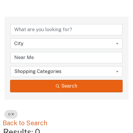
City
Shopping Categories
Search
O
Back to Search
Results: 0