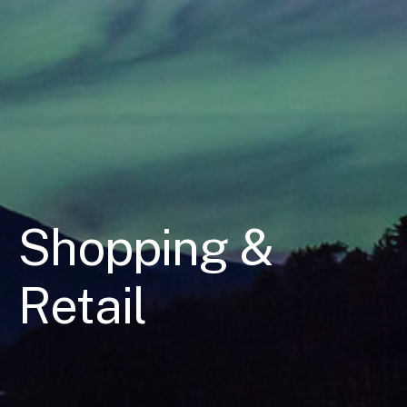
Shopping &
Retail