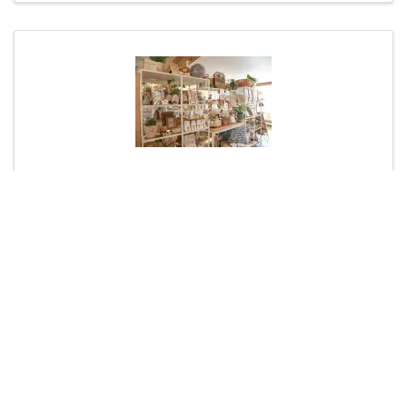
Poppy and Vale
(603) 733-5933
Visit Website
Florists & Gift Shops
Shopping & Retail
Powered By
GrowthZone