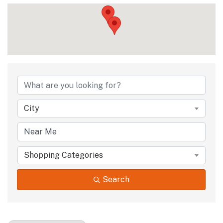
{Directory Results
City
Shopping Categories
Search