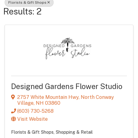
Florists & Gift Shops
Results: 2
Designed Gardens Flower Studio
2757 White Mountain Hwy
,
North Conway
Village
,
NH
03860
(603) 730-5268
Visit Website
Florists & Gift Shops
Shopping & Retail