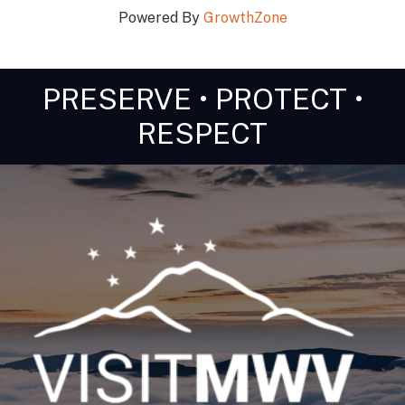
Powered By
GrowthZone
PRESERVE • PROTECT •
RESPECT