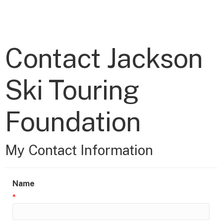
Contact Jackson
Ski Touring
Foundation
My Contact Information
Name
*