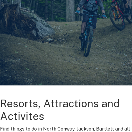
Resorts, Attractions and
Activites
Find things to do in North Conway, Jackson, Bartlett and all