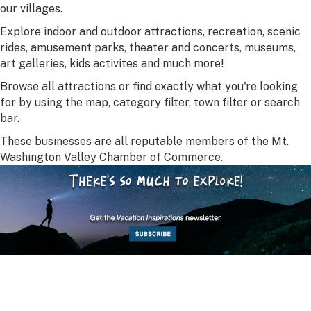
our villages.
Explore indoor and outdoor attractions, recreation, scenic
rides, amusement parks, theater and concerts, museums,
art galleries, kids activites and much more!
Browse all attractions or find exactly what you're looking
for by using the map, category filter, town filter or search
bar.
These businesses are all reputable members of the Mt.
Washington Valley Chamber of Commerce.