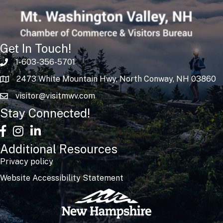
Get In Touch!
1-603-356-5701
2473 White Mountain Hwy, North Conway, NH 03860
visitor@visitmwv.com
Stay Connected!
facebook
Instagram
linked in
Additional Resources
Privacy policy
Website Accessibility Statement