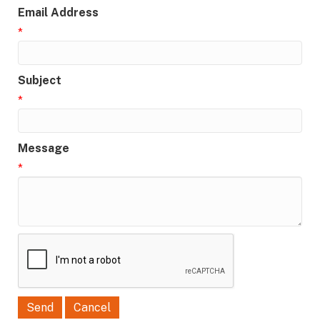
Email Address
*
Subject
*
Message
*