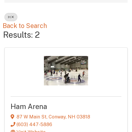
H
Back to Search
Results: 2
Ham Arena
87 W Main St
,
Conway
,
NH
03818
(603) 447-5886