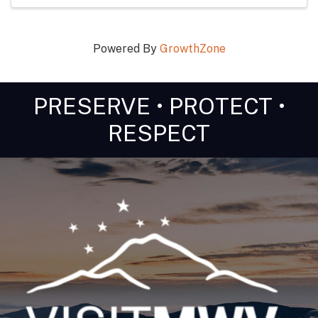
Powered By
GrowthZone
PRESERVE • PROTECT •
RESPECT