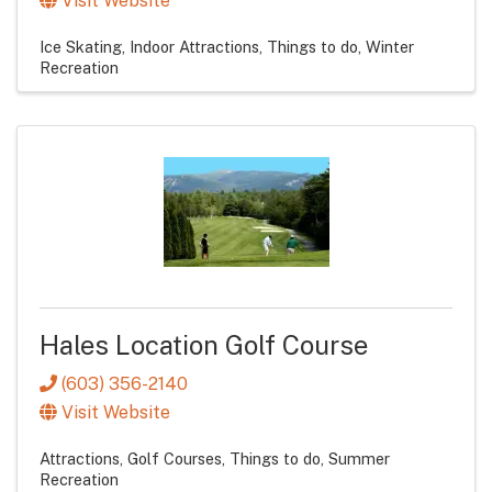
Visit Website
Ice Skating
Indoor Attractions
Things to do
Winter
Recreation
Hales Location Golf Course
(603) 356-2140
Visit Website
Attractions
Golf Courses
Things to do
Summer
Recreation