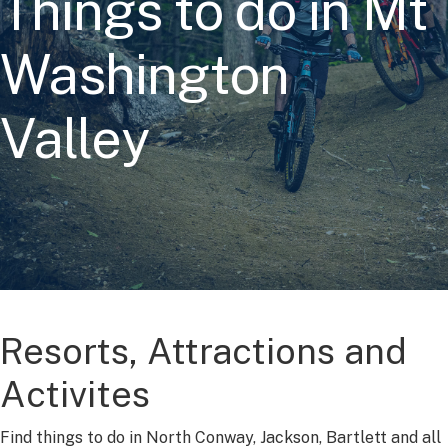
Things to do in Mt
Washington
Valley
Resorts, Attractions and
Activites
Find things to do in North Conway, Jackson, Bartlett and all