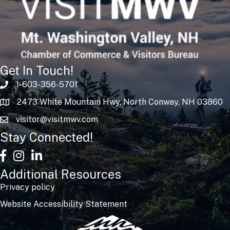
Get In Touch!
1-603-356-5701
2473 White Mountain Hwy, North Conway, NH 03860
visitor@visitmwv.com
Stay Connected!
facebook
Instagram
linked in
Additional Resources
Privacy policy
Website Accessibility Statement