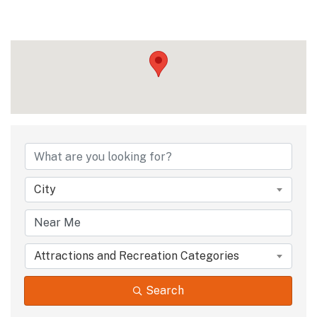
City
Attractions and Recreation Categories
Search