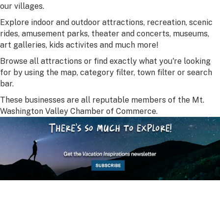
our villages.
Explore indoor and outdoor attractions, recreation, scenic
rides, amusement parks, theater and concerts, museums,
art galleries, kids activites and much more!
Browse all attractions or find exactly what you're looking
for by using the map, category filter, town filter or search
bar.
These businesses are all reputable members of the Mt.
Washington Valley Chamber of Commerce.