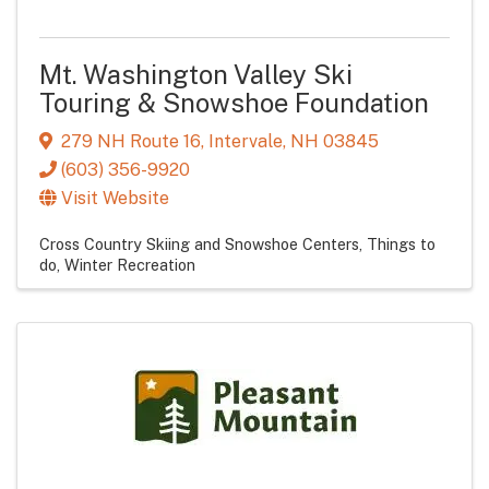
Mt. Washington Valley Ski
Touring & Snowshoe Foundation
279 NH Route 16
,
Intervale
,
NH
03845
(603) 356-9920
Visit Website
Cross Country Skiing and Snowshoe Centers
Things to
do
Winter Recreation