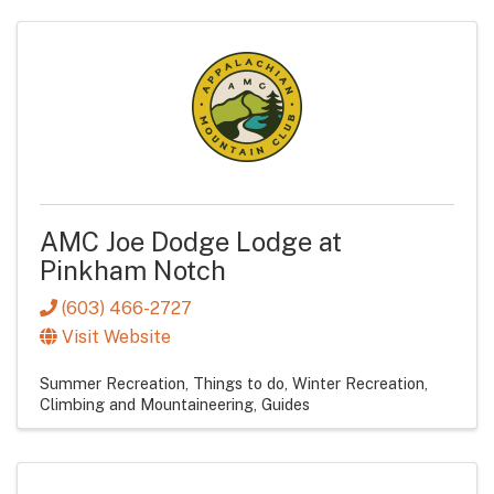
AMC Joe Dodge Lodge at
Pinkham Notch
(603) 466-2727
Visit Website
Summer Recreation
Things to do
Winter Recreation
Climbing and Mountaineering
Guides