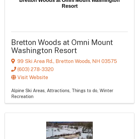
Bretton Woods at Omni Mount Washington
Resort
Bretton Woods at Omni Mount
Washington Resort
99 Ski Area Rd.
,
Bretton Woods
,
NH
03575
(603) 278-3320
Visit Website
Alpine Ski Areas
Attractions
Things to do
Winter
Recreation