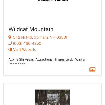
Wildcat Mountain
542 NH-16
,
Gorham
,
NH
03581
(603) 466-4250
Visit Website
Alpine Ski Areas
Attractions
Things to do
Winter
Recreation