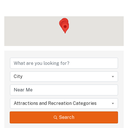
{Directory Results
City
Attractions and Recreation Categories
Search