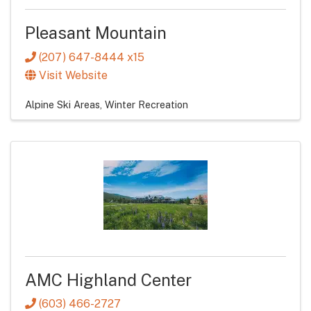
Pleasant Mountain
(207) 647-8444 x15
Visit Website
Alpine Ski Areas
Winter Recreation
AMC Highland Center
(603) 466-2727