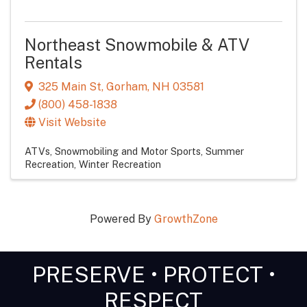
Northeast Snowmobile & ATV
Rentals
325 Main St
,
Gorham
,
NH
03581
(800) 458-1838
Visit Website
ATVs, Snowmobiling and Motor Sports
Summer
Recreation
Winter Recreation
Powered By
GrowthZone
PRESERVE • PROTECT •
RESPECT