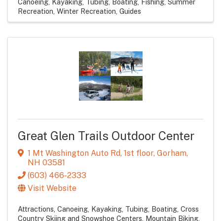
Canoeing, Kayaking, Tubing, Boating
Fishing
Summer
Recreation
Winter Recreation
Guides
Great Glen Trails Outdoor Center
1 Mt Washington Auto Rd
,
1st floor
,
Gorham
,
NH
03581
(603) 466-2333
Visit Website
Attractions
Canoeing, Kayaking, Tubing, Boating
Cross
Country Skiing and Snowshoe Centers
Mountain Biking