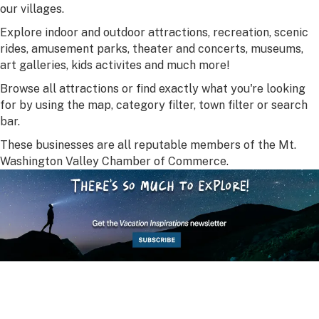
our villages.
Explore indoor and outdoor attractions, recreation, scenic
rides, amusement parks, theater and concerts, museums,
art galleries, kids activites and much more!
Browse all attractions or find exactly what you're looking
for by using the map, category filter, town filter or search
bar.
These businesses are all reputable members of the Mt.
Washington Valley Chamber of Commerce.