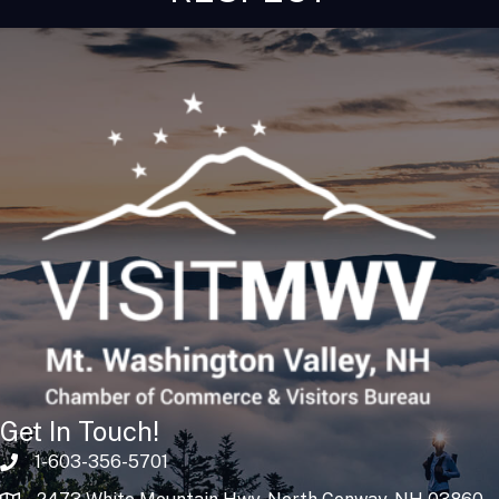
Get In Touch!
1-603-356-5701