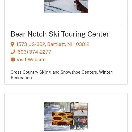
Bear Notch Ski Touring Center
1573 US-302
,
Bartlett
,
NH
03812
(603) 374-2277
Visit Website
Cross Country Skiing and Snowshoe Centers
Winter
Recreation