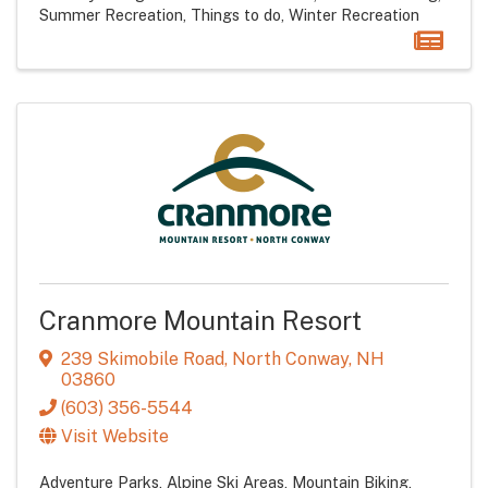
Summer Recreation
Things to do
Winter Recreation
Cranmore Mountain Resort
239 Skimobile Road
,
North Conway
,
NH
03860
(603) 356-5544
Visit Website
Adventure Parks
Alpine Ski Areas
Mountain Biking