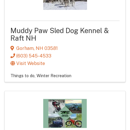
Muddy Paw Sled Dog Kennel &
Raft NH
Gorham
,
NH
03581
(603) 545-4533
Visit Website
Things to do
Winter Recreation