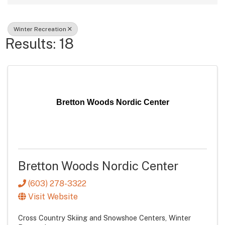
Winter Recreation
Results: 18
Bretton Woods Nordic Center
Bretton Woods Nordic Center
(603) 278-3322
Visit Website
Cross Country Skiing and Snowshoe Centers
Winter