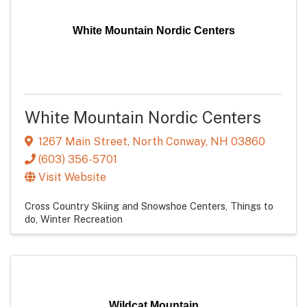
White Mountain Nordic Centers
White Mountain Nordic Centers
1267 Main Street
,
North Conway
,
NH
03860
(603) 356-5701
Visit Website
Cross Country Skiing and Snowshoe Centers
Things to
do
Winter Recreation
Wildcat Mountain