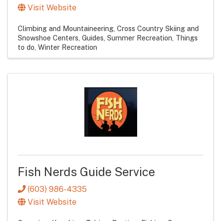
Visit Website
Climbing and Mountaineering
Cross Country Skiing and
Snowshoe Centers
Guides
Summer Recreation
Things
to do
Winter Recreation
Fish Nerds Guide Service
(603) 986-4335
Visit Website