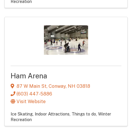
Recreation
Ham Arena
87 W Main St
,
Conway
,
NH
03818
(603) 447-5886
Visit Website
Ice Skating
Indoor Attractions
Things to do
Winter
Recreation