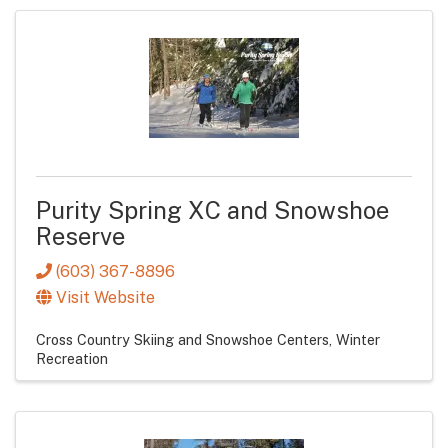
Purity Spring XC and Snowshoe
Reserve
(603) 367-8896
Visit Website
Cross Country Skiing and Snowshoe Centers
Winter
Recreation