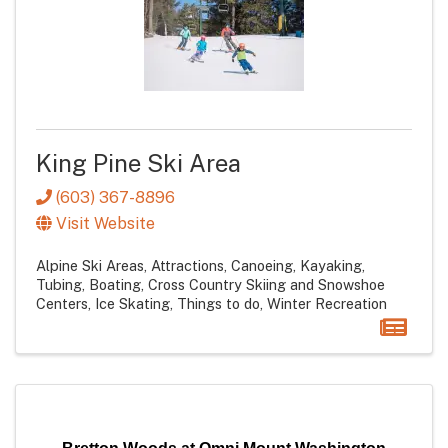
King Pine Ski Area
(603) 367-8896
Visit Website
Alpine Ski Areas
Attractions
Canoeing, Kayaking,
Tubing, Boating
Cross Country Skiing and Snowshoe
Centers
Ice Skating
Things to do
Winter Recreation