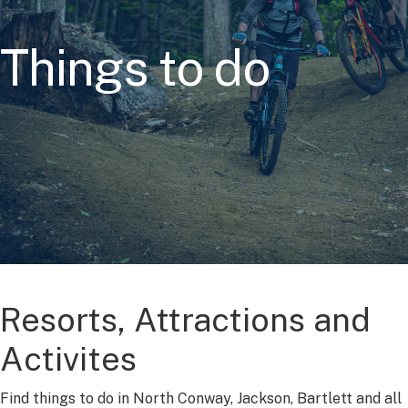
Things to do
Resorts, Attractions and
Activites
Find things to do in North Conway, Jackson, Bartlett and all