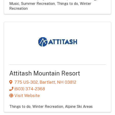
Music
Summer Recreation
Things to do
Winter
Recreation
Attitash Mountain Resort
775 US-302
,
Bartlett
,
NH
03812
(603) 374-2368
Visit Website
Things to do
Winter Recreation
Alpine Ski Areas