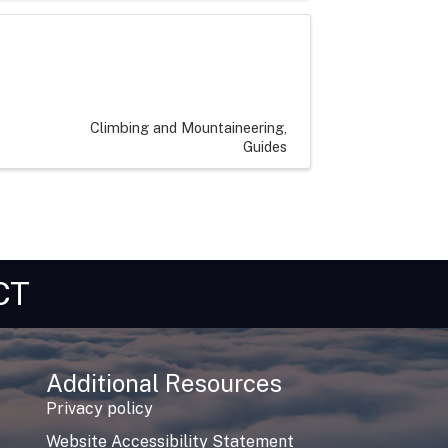
Climbing and Mountaineering
Guides
CT
Additional Resources
Privacy policy
Website Accessibility Statement