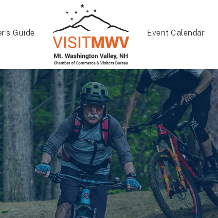
er’s Guide
Event Calendar