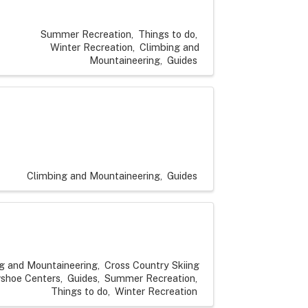
Summer Recreation
Things to do
Winter Recreation
Climbing and
Mountaineering
Guides
Climbing and Mountaineering
Guides
g and Mountaineering
Cross Country Skiing
shoe Centers
Guides
Summer Recreation
Things to do
Winter Recreation