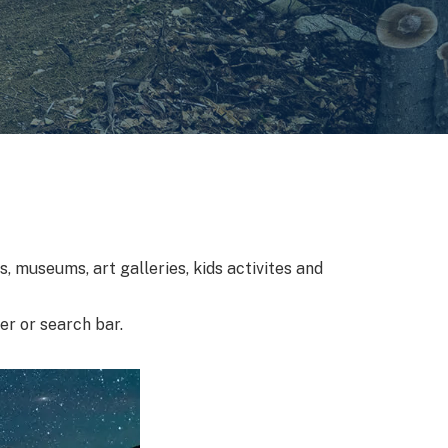
, museums, art galleries, kids activites and
ter or search bar.