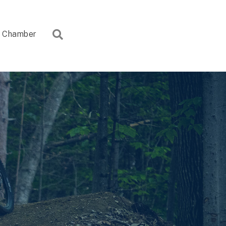
Search
Chamber