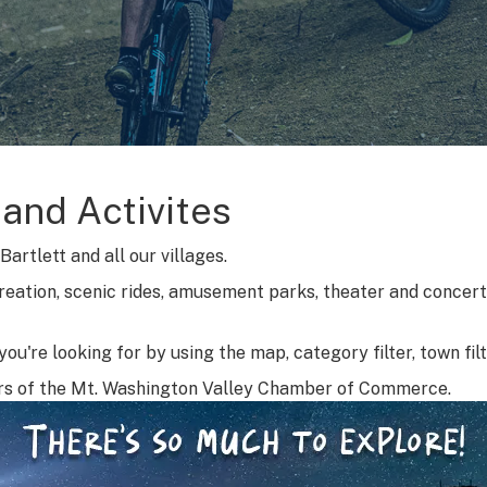
 and Activites
artlett and all our villages.
reation, scenic rides, amusement parks, theater and concerts
ou're looking for by using the map, category filter, town fil
rs of the Mt. Washington Valley Chamber of Commerce.