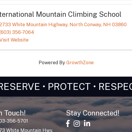
nternational Mountain Climbing School
2733 White Mountain Highway
,
North Conway
,
NH
03860
(603) 356-7064
Visit Website
Powered By
GrowthZone
RESERVE • PROTECT • RESPE
n Touch!
Stay Connected!
603-356-5701
facebook
Instagram
linked in
73 White Mountain Hwy,