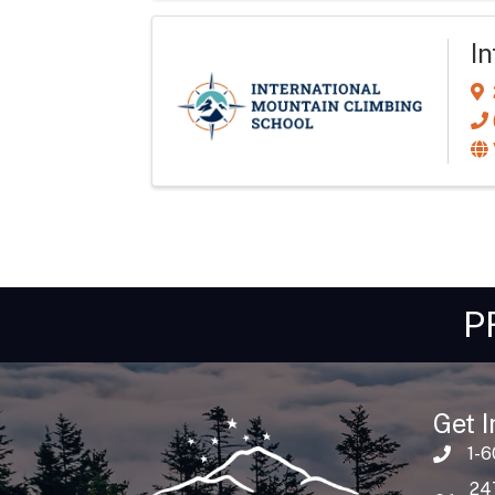
I
P
Get I
1-
24