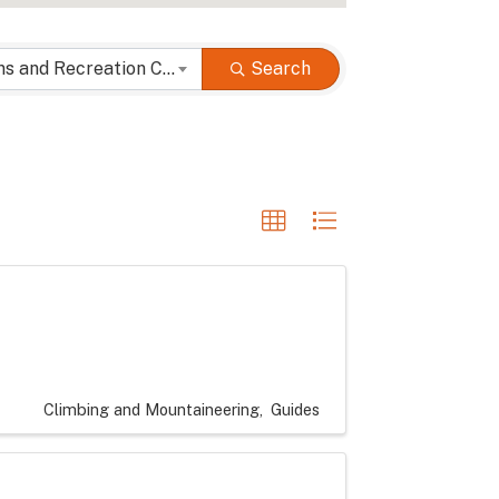
Attractions and Recreation Categories
Search
Climbing and Mountaineering
Guides