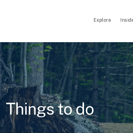
Explore
Insid
Things to do