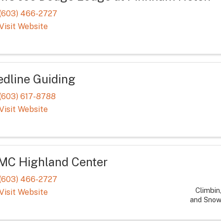
(603) 466-2727
Visit Website
edline Guiding
(603) 617-8788
Visit Website
MC Highland Center
(603) 466-2727
Climbin
Visit Website
and Snow