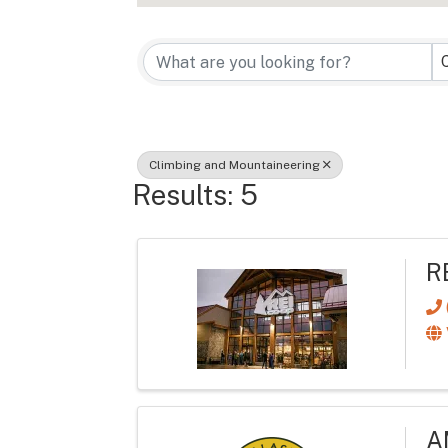
{Directory Re
Climbing and Mountaineering
Results: 5
R
A