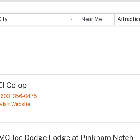
sults}
City
EI Co-op
(603) 356-0475
Visit Website
MC Joe Dodge Lodge at Pinkham Notch