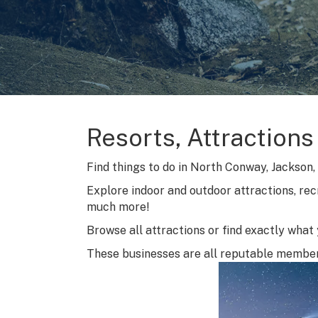
Resorts, Attractions
Find things to do in North Conway, Jackson, B
Explore indoor and outdoor attractions, rec
much more!
Browse all attractions or find exactly what y
These businesses are all reputable membe