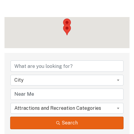
{Directory Results
City
Attractions and Recreation Categories
Search