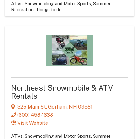
ATVs, Snowmobiling and Motor Sports
Summer
Recreation
Things to do
Northeast Snowmobile & ATV
Rentals
325 Main St
,
Gorham
,
NH
03581
(800) 458-1838
Visit Website
ATVs, Snowmobiling and Motor Sports
Summer