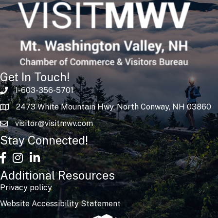
Get In Touch!
1-603-356-5701
2473 White Mountain Hwy, North Conway, NH 03860
visitor@visitmwv.com
Stay Connected!
facebook
Instagram
linked in
Additional Resources
Privacy policy
Website Accessibility Statement