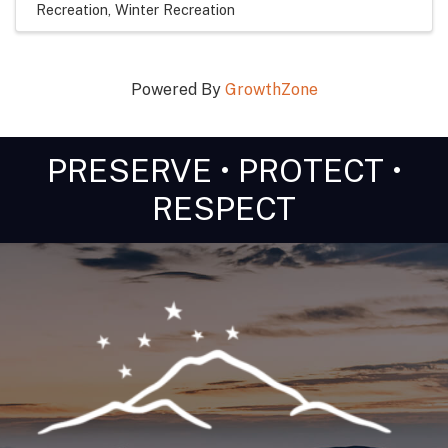
Recreation
Winter Recreation
Powered By
GrowthZone
PRESERVE • PROTECT •
RESPECT