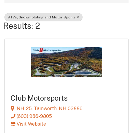
ATVs, Snowmobiling and Motor Sports
Results: 2
Club Motorsports
NH-25
,
Tamworth
,
NH
03886
(603) 986-9805
Visit Website