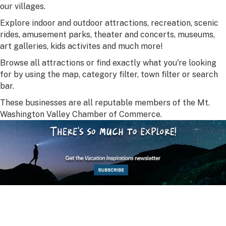
our villages.
Explore indoor and outdoor attractions, recreation, scenic
rides, amusement parks, theater and concerts, museums,
art galleries, kids activites and much more!
Browse all attractions or find exactly what you're looking
for by using the map, category filter, town filter or search
bar.
These businesses are all reputable members of the Mt.
Washington Valley Chamber of Commerce.