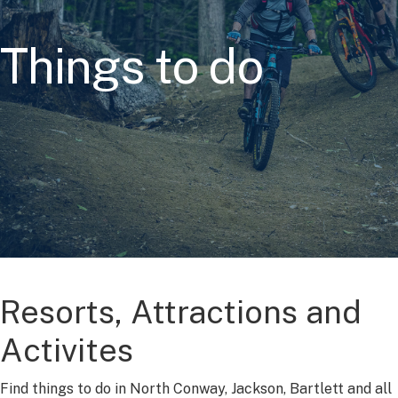
Things to do
Resorts, Attractions and
Activites
Find things to do in North Conway, Jackson, Bartlett and all