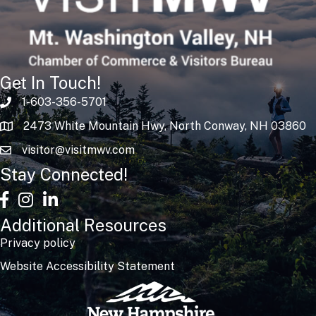
Get In Touch!
1-603-356-5701
2473 White Mountain Hwy, North Conway, NH 03860
visitor@visitmwv.com
Stay Connected!
facebook
Instagram
linked in
Additional Resources
Privacy policy
Website Accessibility Statement