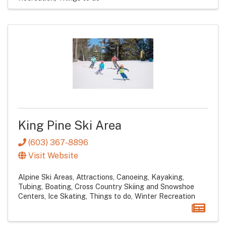
King Pine Ski Area
(603) 367-8896
Visit Website
Alpine Ski Areas
Attractions
Canoeing, Kayaking,
Tubing, Boating
Cross Country Skiing and Snowshoe
Centers
Ice Skating
Things to do
Winter Recreation