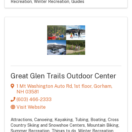
Recreation
Winter Recreation
Guides
Great Glen Trails Outdoor Center
1 Mt Washington Auto Rd
,
1st floor
,
Gorham
,
NH
03581
(603) 466-2333
Visit Website
Attractions
Canoeing, Kayaking, Tubing, Boating
Cross
Country Skiing and Snowshoe Centers
Mountain Biking
Summer Recreation
Things to do
Winter Recreation