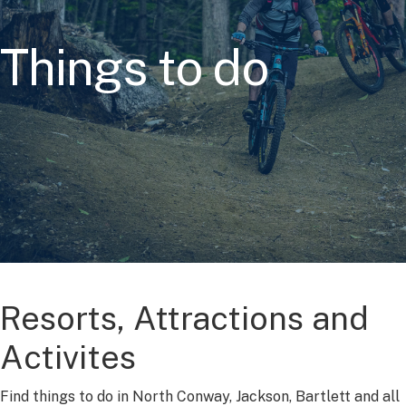
Things to do
Resorts, Attractions and
Activites
Find things to do in North Conway, Jackson, Bartlett and all