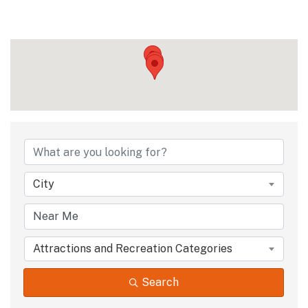
{Directory Results
City
Attractions and Recreation Categories
Search