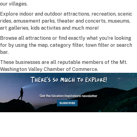
our villages.
Explore indoor and outdoor attractions, recreation, scenic
rides, amusement parks, theater and concerts, museums,
art galleries, kids activites and much more!
Browse all attractions or find exactly what you're looking
for by using the map, category filter, town filter or search
bar.
These businesses are all reputable members of the Mt.
Washington Valley Chamber of Commerce.