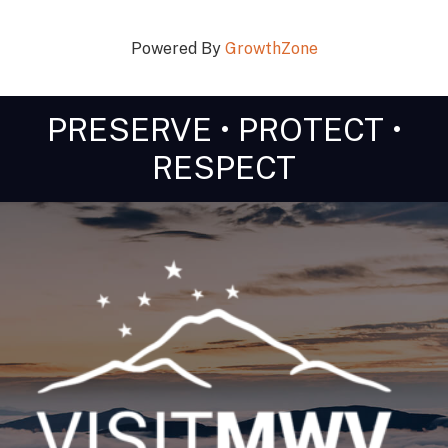
Powered By
GrowthZone
PRESERVE • PROTECT •
RESPECT