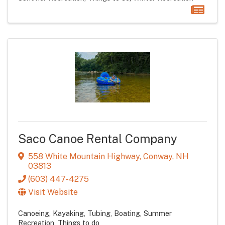
Saco Canoe Rental Company
558 White Mountain Highway
,
Conway
,
NH
03813
(603) 447-4275
Visit Website
Canoeing, Kayaking, Tubing, Boating
Summer
Recreation
Things to do