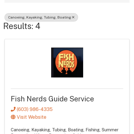
Canoeing, Kayaking, Tubing, Boating
Results: 4
Fish Nerds Guide Service
(603) 986-4335
Visit Website
Canoeing, Kayaking, Tubing, Boating
Fishing
Summer