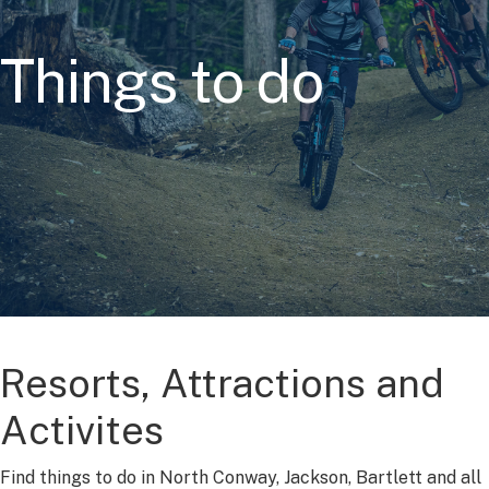
Things to do
Resorts, Attractions and
Activites
Find things to do in North Conway, Jackson, Bartlett and all