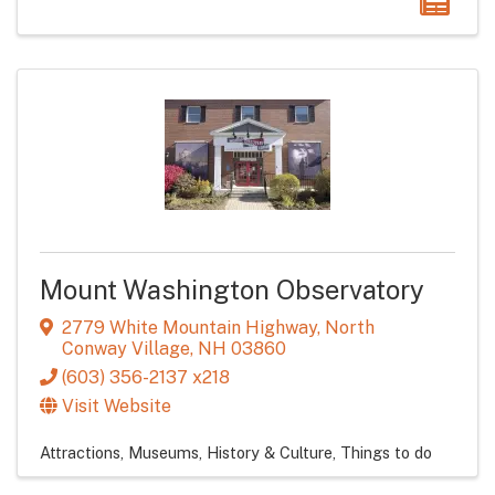
Mount Washington Observatory
2779 White Mountain Highway
,
North
Conway Village
,
NH
03860
(603) 356-2137 x218
Visit Website
Attractions
Museums, History & Culture
Things to do