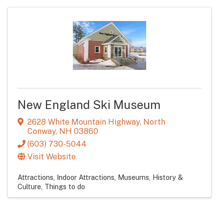
New England Ski Museum
2628 White Mountain Highway
,
North
Conway
,
NH
03860
(603) 730-5044
Visit Website
Attractions
Indoor Attractions
Museums, History &
Culture
Things to do