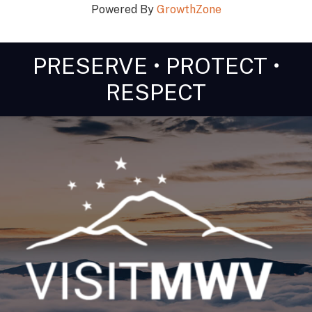
Powered By
GrowthZone
PRESERVE • PROTECT •
RESPECT