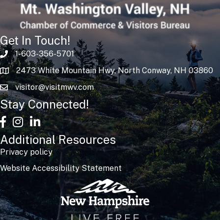
Get In Touch!
1-603-356-5701
2473 White Mountain Hwy, North Conway, NH 03860
visitor@visitmwv.com
Stay Connected!
facebook
Instagram
linked in
Additional Resources
Privacy policy
Website Accessibility Statement