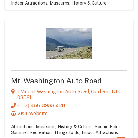
Indoor Attractions
Museums, History & Culture
Mt. Washington Auto Road
1 Mount Washington Auto Road
,
Gorham
,
NH
03581
(603) 466-3988 x141
Visit Website
Attractions
Museums, History & Culture
Scenic Rides
Summer Recreation
Things to do
Indoor Attractions