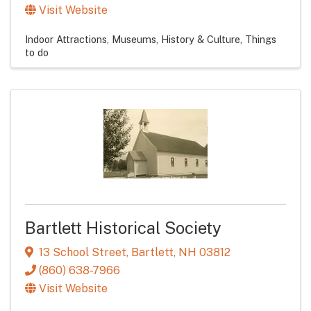
Visit Website
Indoor Attractions
Museums, History & Culture
Things
to do
Bartlett Historical Society
13 School Street
,
Bartlett
,
NH
03812
(860) 638-7966
Visit Website