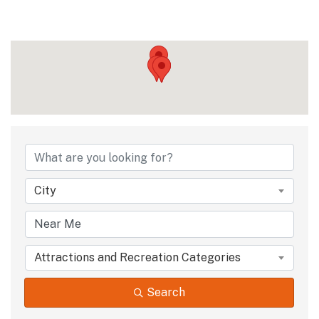
{Directory Results
City
Attractions and Recreation Categories
Search