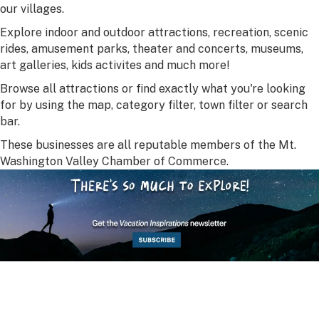
our villages.
Explore indoor and outdoor attractions, recreation, scenic
rides, amusement parks, theater and concerts, museums,
art galleries, kids activites and much more!
Browse all attractions or find exactly what you're looking
for by using the map, category filter, town filter or search
bar.
These businesses are all reputable members of the Mt.
Washington Valley Chamber of Commerce.