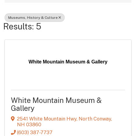
Museums, History & Culture
Results: 5
White Mountain Museum & Gallery
White Mountain Museum &
Gallery
2541 White Mountain Hwy
,
North Conway
,
NH
03860
(603) 387-7737