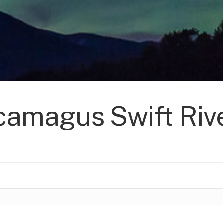
amagus Swift Rive