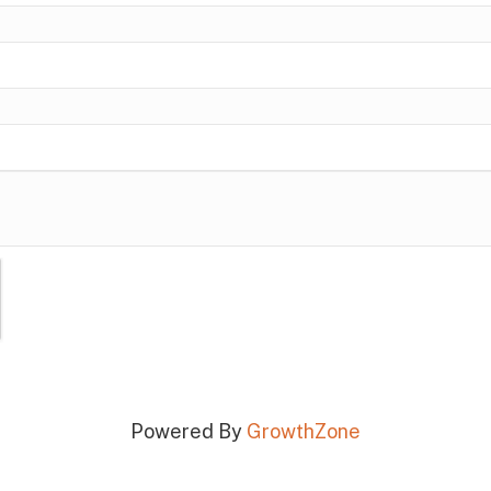
Powered By
GrowthZone