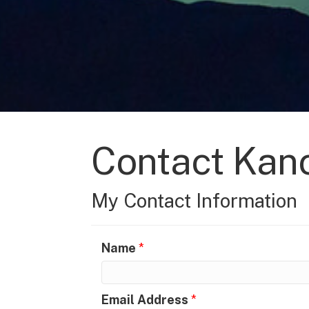
Contact Kanc
My Contact Information
Name
*
Email Address
*