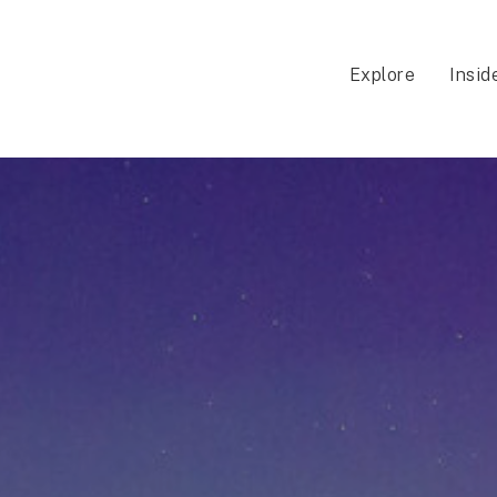
Explore
Insid