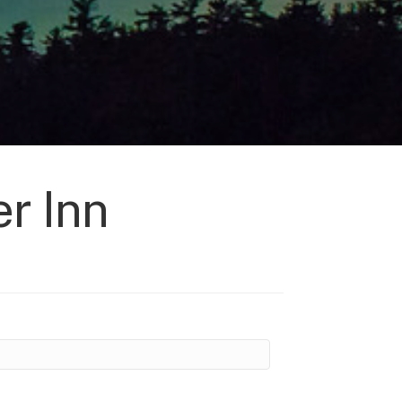
r Inn