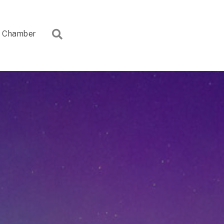
Search
Chamber