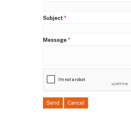
Subject
*
Message
*