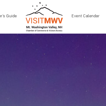
er’s Guide
Event Calendar