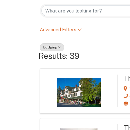
{Directory Re
Advanced Filters
Lodging
Results: 39
T
T