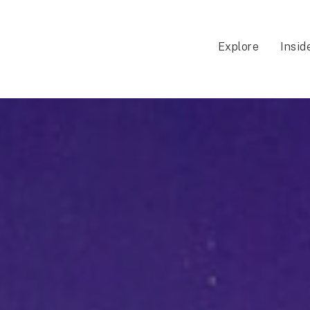
Explore
Insid