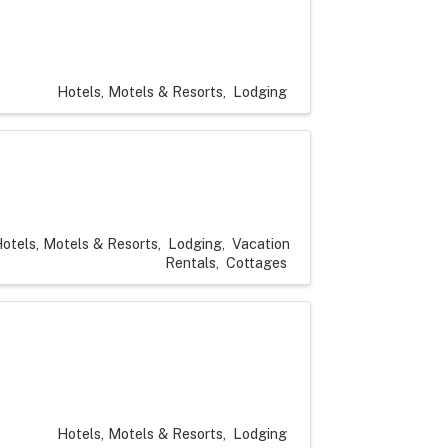
Hotels, Motels & Resorts
Lodging
otels, Motels & Resorts
Lodging
Vacation
Rentals
Cottages
Hotels, Motels & Resorts
Lodging