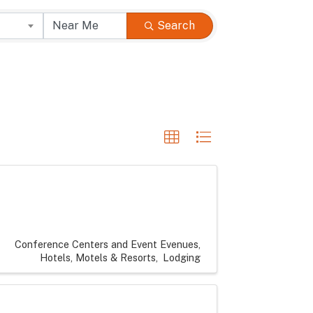
Search
Conference Centers and Event Evenues
Hotels, Motels & Resorts
Lodging