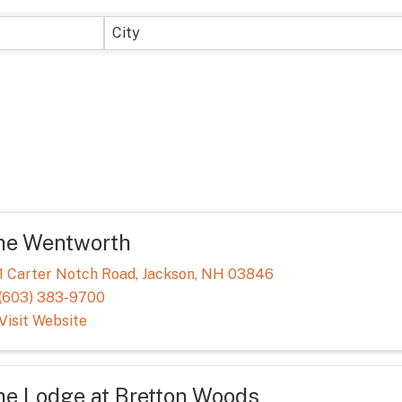
sults}
City
he Wentworth
1 Carter Notch Road
,
Jackson
,
NH
03846
(603) 383-9700
Visit Website
he Lodge at Bretton Woods