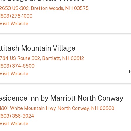
2653 US-302
,
Bretton Woods
,
NH
03575
(603) 278-1000
Visit Website
ttitash Mountain Village
784 US Route 302
,
Bartlett
,
NH
03812
(603) 374-6500
H
Visit Website
esidence Inn by Marriott North Conway
1801 White Mountain Hwy
,
North Conway
,
NH
03860
(603) 356-3024
Visit Website