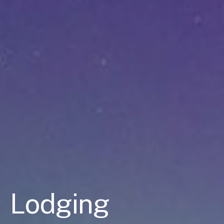
Lodging