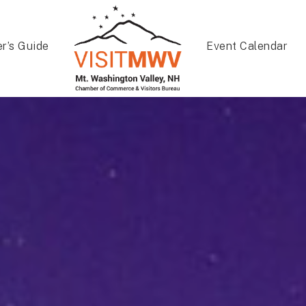
er’s Guide
Event Calendar