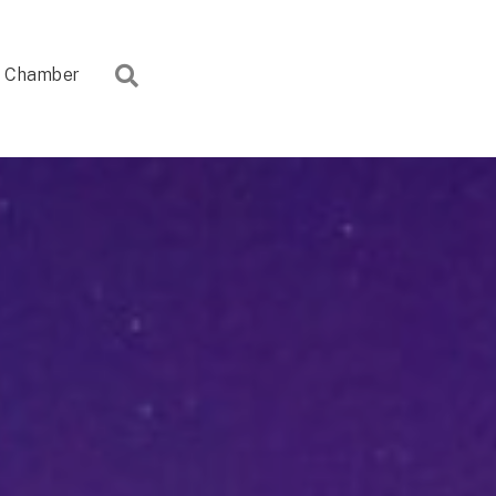
Search
Chamber