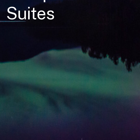
Suites