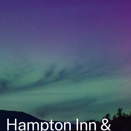
Hampton Inn &