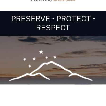
PRESERVE • PROTECT •
RESPECT