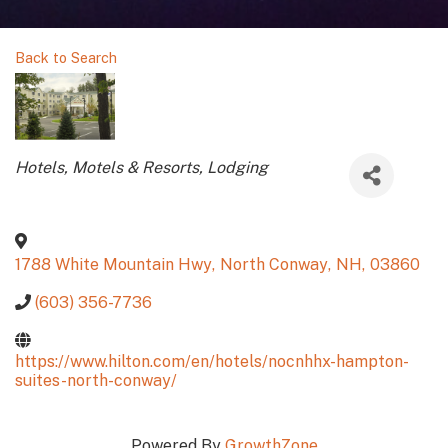
Back to Search
Categories
Hotels, Motels & Resorts
Lodging
1788 White Mountain Hwy
,
North Conway
,
NH
,
03860
(603) 356-7736
https://www.hilton.com/en/hotels/nocnhhx-hampton-
suites-north-conway/
Powered By
GrowthZone