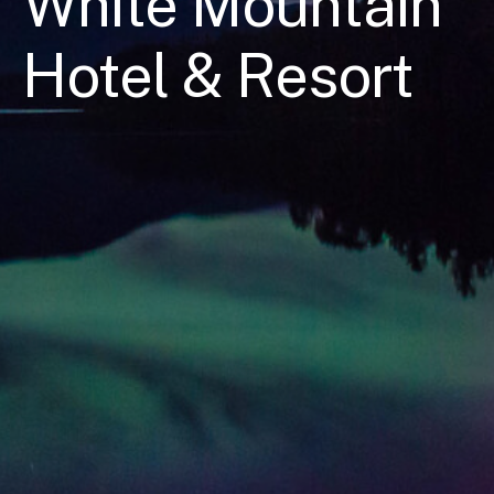
White Mountain
Hotel & Resort