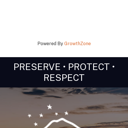
Powered By
GrowthZone
PRESERVE • PROTECT •
RESPECT