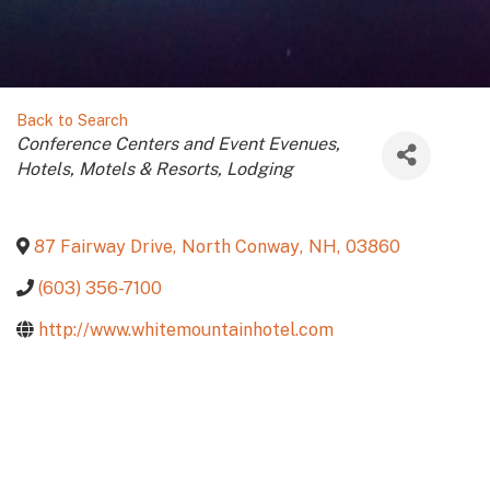
Back to Search
Categories
Conference Centers and Event Evenues
Hotels, Motels & Resorts
Lodging
87 Fairway Drive
,
North Conway
,
NH
,
03860
(603) 356-7100
http://www.whitemountainhotel.com