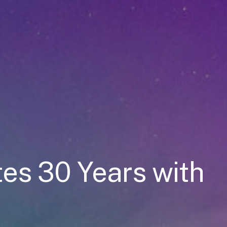
es 30 Years with