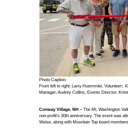
Photo Caption:
From left to right: Larry Huemmler, Volunteer;
Manager; Audrey Collins, Events Director; Kri
Conway Village, NH –
 The Mt. Washington Vall
non-profit’s 30th anniversary. The event was a
Weise, along with Mountain Top board members,