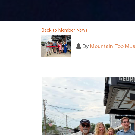
Back to Member News
By
Mountain Top Mus