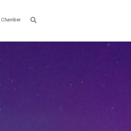
Search
Chamber