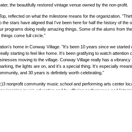
ater, the beautifully restored vintage venue owned by the non-profit.
, reflected on what the milestone means for the organization. "Thirty
 the stars have aligned that I've been here for half the history of the o
r programs doing really amazing things. Some of the alums from the e
things come full circle."
ation's home in Conway Village. "It's been 10 years since we started 
eally starting to feel like home. It's been gratifying to watch attention 
usinesses moving to the village. Conway Village really has a vibrancy 
ing, the lights are on, and it's a special thing. It's especially mean
 community, and 30 years is definitely worth celebrating."
c)3 nonprofit community music school and performing arts center lo
ing inspiring music education and by offering performance and listenin
orkshops, and community ensembles each year.  
resents a variety of concerts bringing the work of professional musi
sic Center successfully led a capital campaign to renovate Conway’s
nce 2021 they have operated the renovated theatre as a prominent re