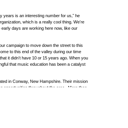
 years is an interesting number for us," he 
rganization, which is a really cool thing. We're 
arly days are working here now, like our 
our campaign to move down the street to this 
come to this end of the valley during our time 
that it didn't have 10 or 15 years ago. When you 
ingful that music education has been a catalyst 
cated in Conway, New Hampshire. Their mission 
g opportunities throughout the area.  More than 
cians, plus students, community ensembles, 
 long-neglected Bolduc Block and Majestic 
gional performance venue.  