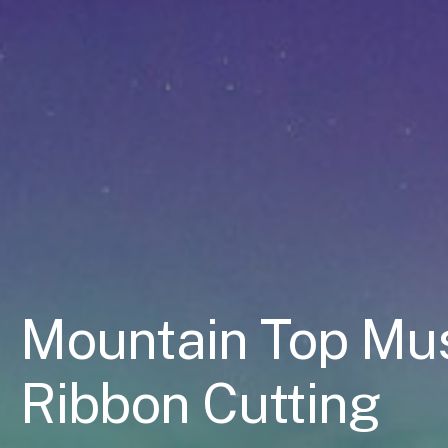
Mountain Top Mus
Ribbon Cutting