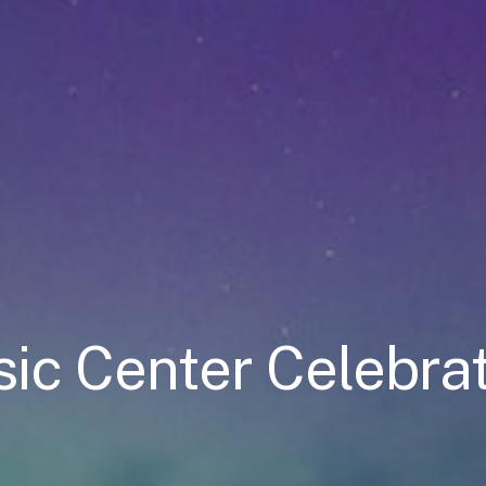
ic Center Celebrat