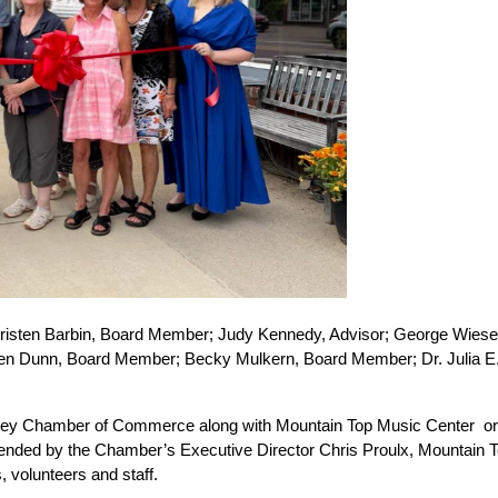
  Kristen Barbin, Board Member; Judy Kennedy, Advisor; George Wiese,
sten Dunn, Board Member; Becky Mulkern, Board Member; Dr. Julia E. 
ey Chamber of Commerce along with Mountain Top Music Center  organi
ttended by the Chamber’s Executive Director Chris Proulx, Mountain 
 volunteers and staff.