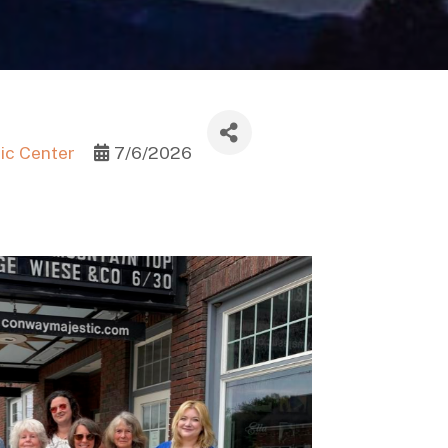
ic Center
7/6/2026