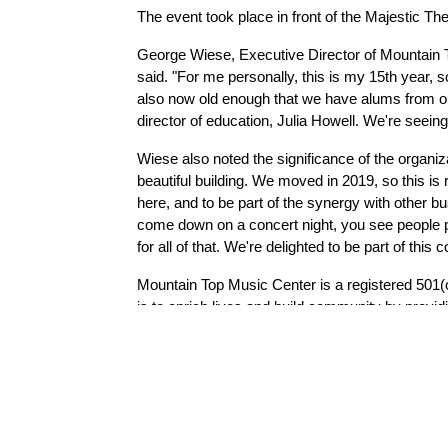
The event took place in front of the Majestic The
George Wiese, Executive Director of Mountain Top
said. "For me personally, this is my 15th year, so
also now old enough that we have alums from ou
director of education, Julia Howell. We're seeing 
Wiese also noted the significance of the organiz
beautiful building. We moved in 2019, so this is r
here, and to be part of the synergy with other b
come down on a concert night, you see people park
for all of that. We're delighted to be part of this
Mountain Top Music Center is a registered 501(
is to enrich lives and build community by provid
350 people participate in lessons, classes, w
Mountain Top Music Center’s Majestic Theatre p
and faculty to the community.  Mountain Top Mu
Theatre into teaching and performing space. Si