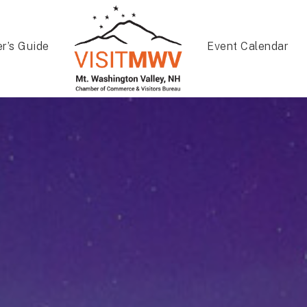
er’s Guide
Event Calendar