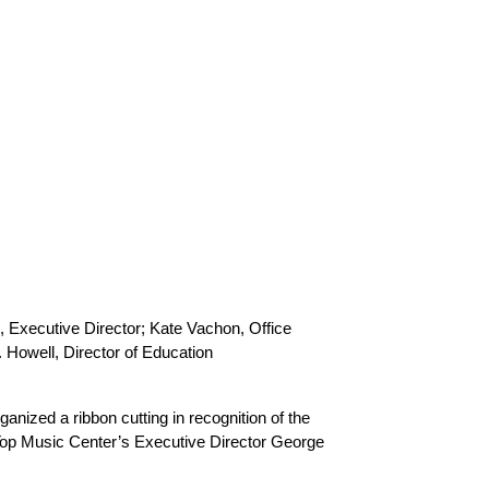
 Executive Director; Kate Vachon, Office 
Howell, Director of Education
zed a ribbon cutting in recognition of the 
Top Music Center’s Executive Director George 