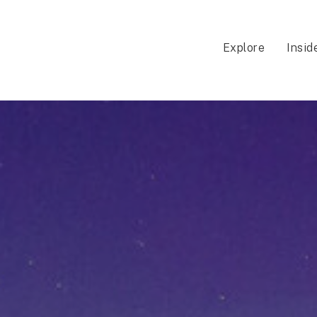
Explore
Insid