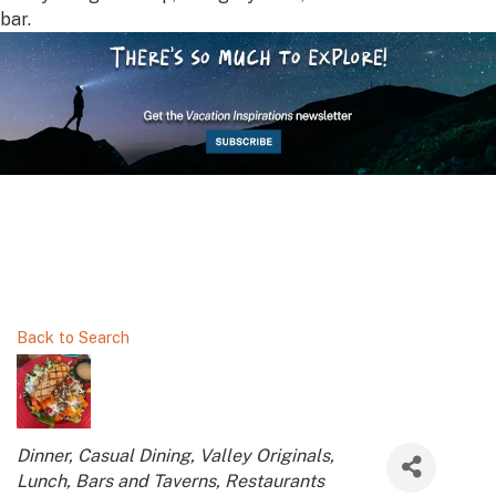
bar.
Back to Search
Categories
Dinner
Casual Dining
Valley Originals
Lunch
Bars and Taverns
Restaurants