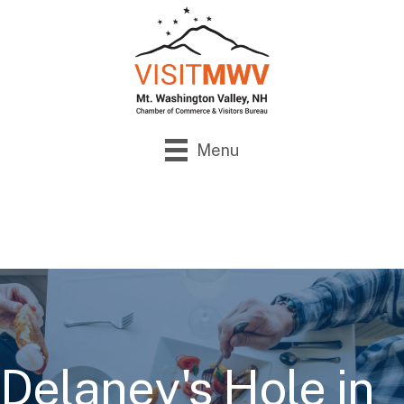
Menu
Delaney's Hole in