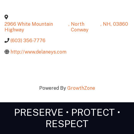
2966 White Mountain
,
North
,
NH
,
03860
Highway
Conway
(603) 356-7776
http://www.delaneys.com
Powered By
GrowthZone
PRESERVE • PROTECT •
RESPECT