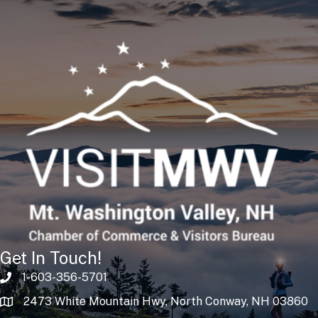
Get In Touch!
1-603-356-5701
2473 White Mountain Hwy, North Conway, NH 03860