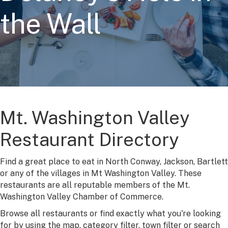
the Wall
Mt. Washington Valley
Restaurant Directory
Find a great place to eat in North Conway, Jackson, Bartlett
or any of the villages in Mt Washington Valley. These
restaurants are all reputable members of the Mt.
Washington Valley Chamber of Commerce.
Browse all restaurants or find exactly what you're looking
for by using the map, category filter, town filter or search