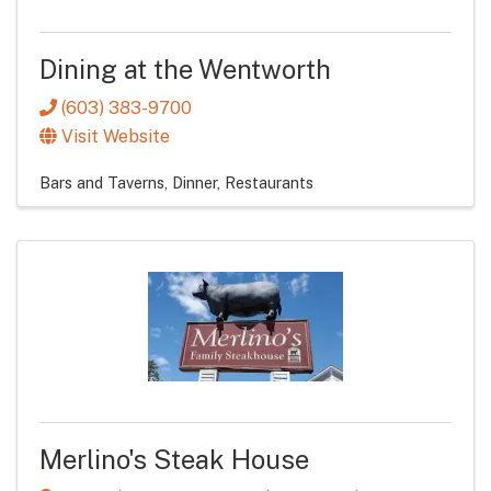
Dining at the Wentworth
(603) 383-9700
Visit Website
Bars and Taverns
Dinner
Restaurants
Merlino's Steak House