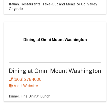
Italian
Restaurants
Take-Out and Meals to Go
Valley
Originals
Dining at Omni Mount Washington
Dining at Omni Mount Washington
(603) 278-1000
Visit Website
Dinner
Fine Dining
Lunch