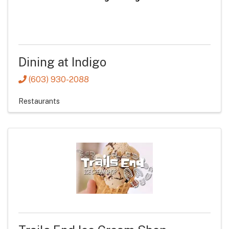
Dining at Indigo
(603) 930-2088
Restaurants