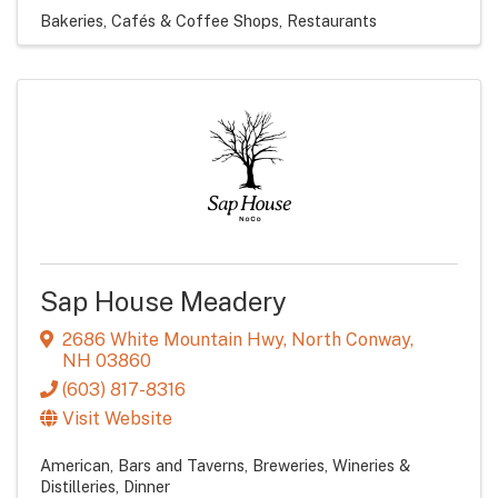
Bakeries, Cafés & Coffee Shops
Restaurants
Sap House Meadery
2686 White Mountain Hwy
,
North Conway
,
NH
03860
(603) 817-8316
Visit Website
American
Bars and Taverns
Breweries, Wineries &
Distilleries
Dinner