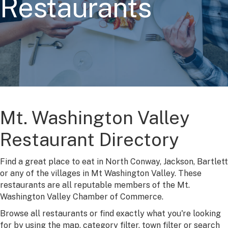
Restaurants
Mt. Washington Valley
Restaurant Directory
Find a great place to eat in North Conway, Jackson, Bartlett
or any of the villages in Mt Washington Valley. These
restaurants are all reputable members of the Mt.
Washington Valley Chamber of Commerce.
Browse all restaurants or find exactly what you're looking
for by using the map, category filter, town filter or search