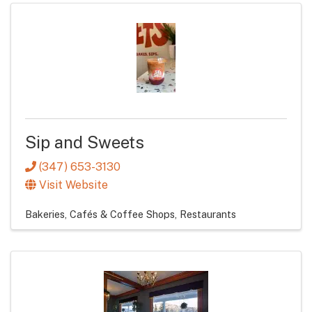
Sip and Sweets
(347) 653-3130
Visit Website
Bakeries, Cafés & Coffee Shops
Restaurants