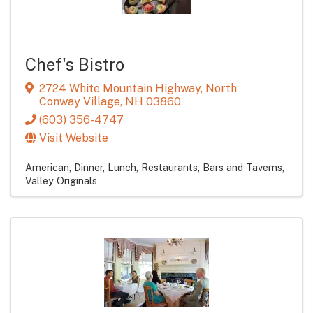
Chef's Bistro
2724 White Mountain Highway
,
North
Conway Village
,
NH
03860
(603) 356-4747
Visit Website
American
Dinner
Lunch
Restaurants
Bars and Taverns
Valley Originals