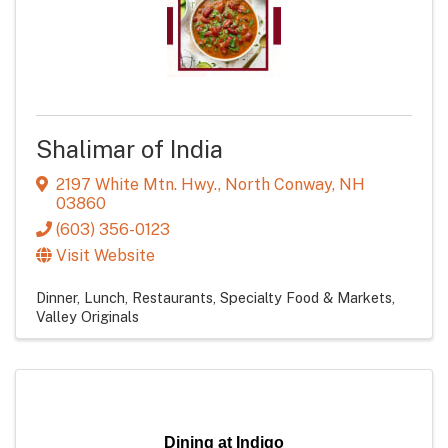
Shalimar of India
2197 White Mtn. Hwy.
,
North Conway
,
NH
03860
(603) 356-0123
Visit Website
Dinner
Lunch
Restaurants
Specialty Food & Markets
Valley Originals
Dining at Indigo