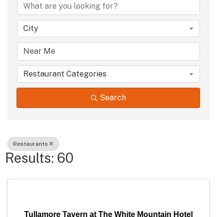
City
Restaurant Categories
Search
Restaurants
Results: 60
Tullamore Tavern at The White Mountain Hotel