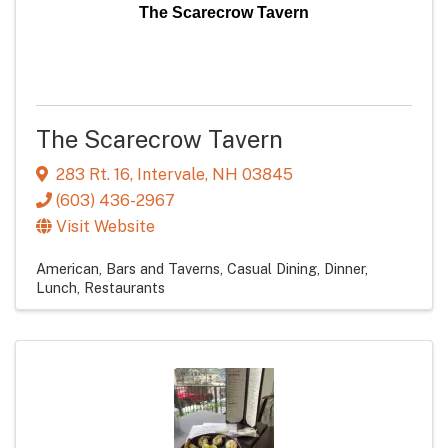
The Scarecrow Tavern
The Scarecrow Tavern
283 Rt. 16
,
Intervale
,
NH
03845
(603) 436-2967
Visit Website
American
Bars and Taverns
Casual Dining
Dinner
Lunch
Restaurants