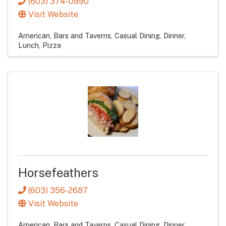
(603) 374-0990
Visit Website
American
Bars and Taverns
Casual Dining
Dinner
Lunch
Pizza
Horsefeathers
(603) 356-2687
Visit Website
American
Bars and Taverns
Casual Dining
Dinner