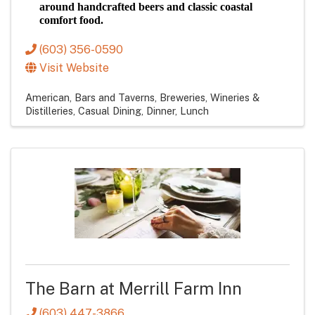
around handcrafted beers and classic coastal
comfort food.
(603) 356-0590
Visit Website
American
Bars and Taverns
Breweries, Wineries &
Distilleries
Casual Dining
Dinner
Lunch
The Barn at Merrill Farm Inn
(603) 447-3866