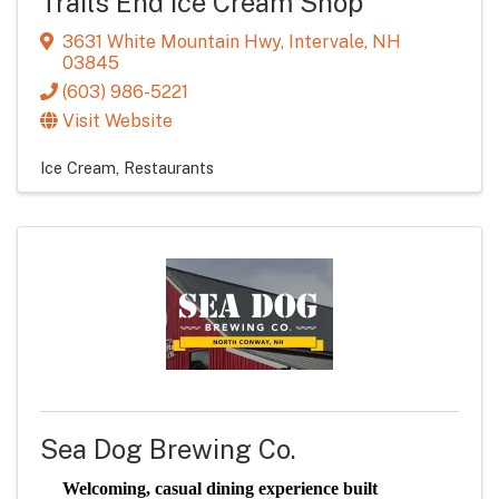
Trails End Ice Cream Shop
3631 White Mountain Hwy
,
Intervale
,
NH
03845
(603) 986-5221
Visit Website
Ice Cream
Restaurants
Sea Dog Brewing Co.
Welcoming, casual dining experience built