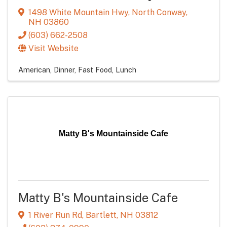
1498 White Mountain Hwy
,
North Conway
,
NH
03860
(603) 662-2508
Visit Website
American
Dinner
Fast Food
Lunch
Matty B's Mountainside Cafe
Matty B's Mountainside Cafe
1 River Run Rd
,
Bartlett
,
NH
03812