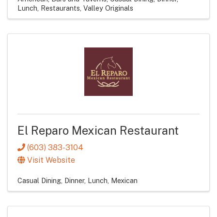
Lunch
Restaurants
Valley Originals
El Reparo Mexican Restaurant
(603) 383-3104
Visit Website
Casual Dining
Dinner
Lunch
Mexican