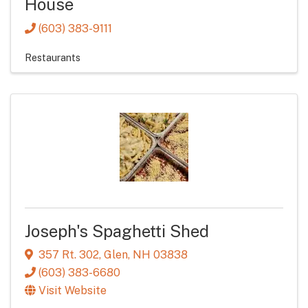
House
(603) 383-9111
Restaurants
Joseph's Spaghetti Shed
357 Rt. 302
,
Glen
,
NH
03838
(603) 383-6680
Visit Website