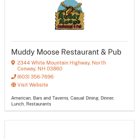
Muddy Moose Restaurant & Pub
2344 White Mountain Highway
,
North
Conway
,
NH
03860
(603) 356-7696
Visit Website
American
Bars and Taverns
Casual Dining
Dinner
Lunch
Restaurants