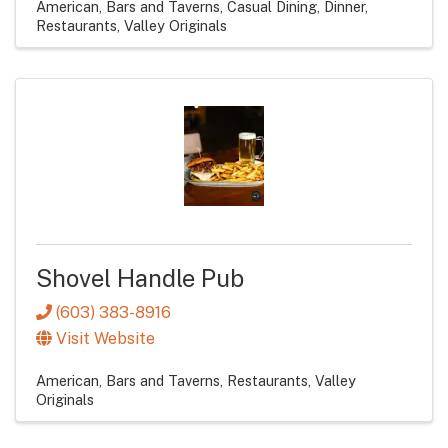
American
Bars and Taverns
Casual Dining
Dinner
Restaurants
Valley Originals
Shovel Handle Pub
(603) 383-8916
Visit Website
American
Bars and Taverns
Restaurants
Valley
Originals