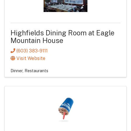
Highfields Dining Room at Eagle
Mountain House
(603) 383-9111
Visit Website
Dinner
Restaurants