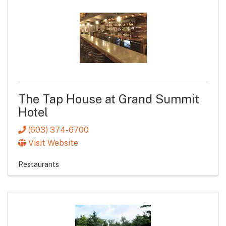
The Tap House at Grand Summit
Hotel
(603) 374-6700
Visit Website
Restaurants