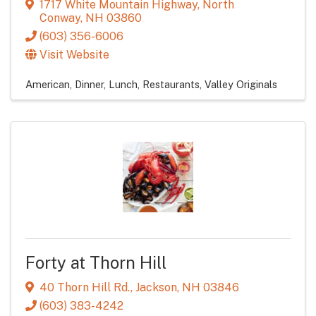
1717 White Mountain Highway
,
North
Conway
,
NH
03860
(603) 356-6006
Visit Website
American
Dinner
Lunch
Restaurants
Valley Originals
Forty at Thorn Hill
40 Thorn Hill Rd.
,
Jackson
,
NH
03846
(603) 383-4242