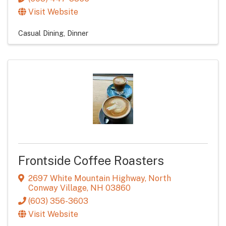
Visit Website
Casual Dining
Dinner
Frontside Coffee Roasters
2697 White Mountain Highway
,
North
Conway Village
,
NH
03860
(603) 356-3603
Visit Website