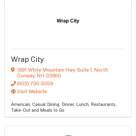
Wrap City
Wrap City
1881 White Mountain Hwy Suite 1
,
North
Conway
,
NH
03860
(603) 730-5059
Visit Website
American
Casual Dining
Dinner
Lunch
Restaurants
Take-Out and Meals to Go