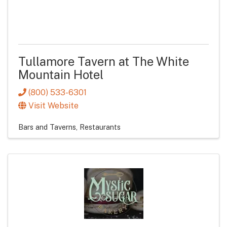
Tullamore Tavern at The White
Mountain Hotel
(800) 533-6301
Visit Website
Bars and Taverns
Restaurants