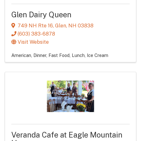
Glen Dairy Queen
749 NH Rte 16
,
Glen
,
NH
03838
(603) 383-6878
Visit Website
American
Dinner
Fast Food
Lunch
Ice Cream
Veranda Cafe at Eagle Mountain