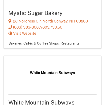
Mystic Sugar Bakery
28 Norcross Cir
,
North Conway
,
NH
03860
(603) 383-3067/603.730.50
Visit Website
Bakeries, Cafés & Coffee Shops
Restaurants
White Mountain Subways
White Mountain Subways