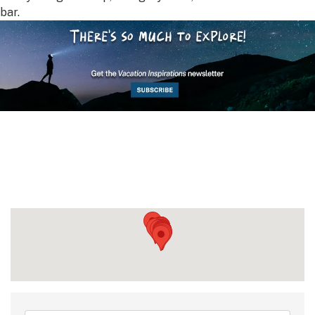
bar.
{Directory Results