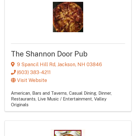
The Shannon Door Pub
9 Spancil Hill Rd
,
Jackson
,
NH
03846
(603) 383-4211
Visit Website
American
Bars and Taverns
Casual Dining
Dinner
Restaurants
Live Music / Entertainment
Valley
Originals