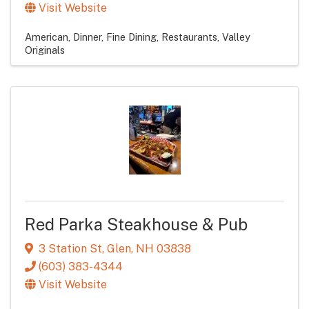
Visit Website
American
Dinner
Fine Dining
Restaurants
Valley
Originals
Red Parka Steakhouse & Pub
3 Station St
,
Glen
,
NH
03838
(603) 383-4344
Visit Website