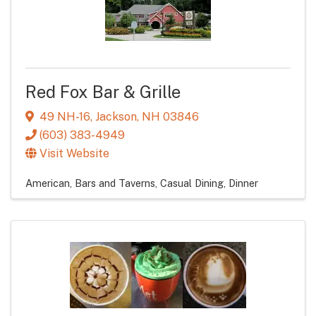
Red Fox Bar & Grille
49 NH-16
,
Jackson
,
NH
03846
(603) 383-4949
Visit Website
American
Bars and Taverns
Casual Dining
Dinner