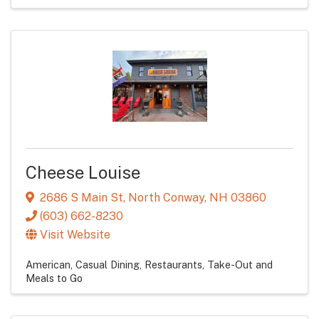
Cheese Louise
2686 S Main St
,
North Conway
,
NH
03860
(603) 662-8230
Visit Website
American
Casual Dining
Restaurants
Take-Out and
Meals to Go