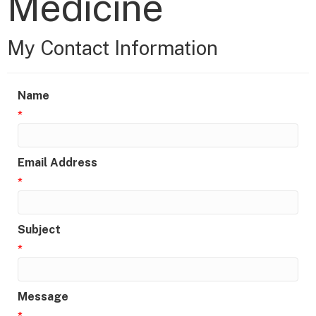
Medicine
My Contact Information
Name
*
Email Address
*
Subject
*
Message