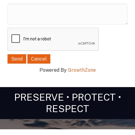
*
Powered By
GrowthZone
PRESERVE • PROTECT •
RESPECT