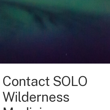
Contact SOLO
Wilderness