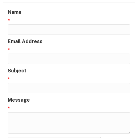
Name
*
Email Address
*
Subject
*
Message
*