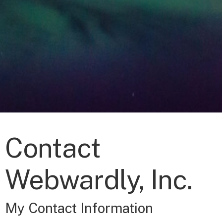
Contact
Webwardly, Inc.
My Contact Information