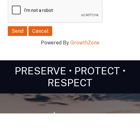
Powered By
GrowthZone
PRESERVE • PROTECT •
RESPECT