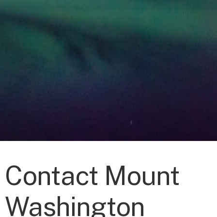
Contact Mount
Washington