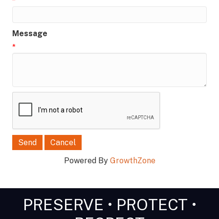
*
Message
*
Powered By
GrowthZone
PRESERVE • PROTECT •