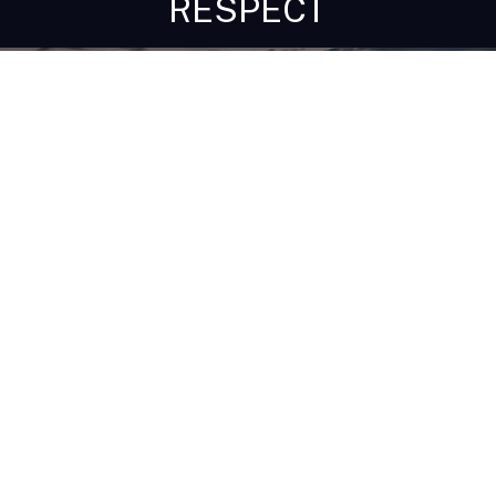
RESPECT
Get In Touch!
1-603-356-5701