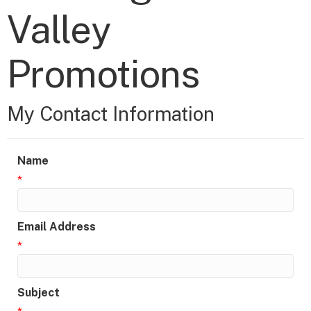
Valley
Promotions
My Contact Information
Name
*
Email Address
*
Subject