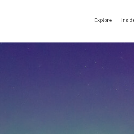
Explore
Insid