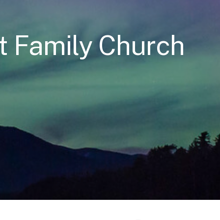
t Family Church