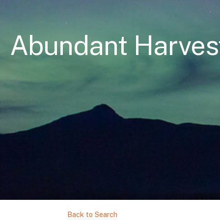
Abundant Harves
Back to Search