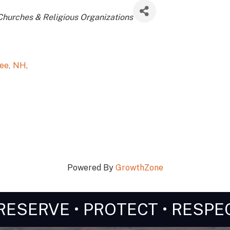
Churches & Religious Organizations
pee
,
NH
,
Powered By
GrowthZone
RESERVE • PROTECT • RESPE