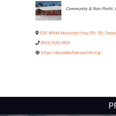
Categories
Community & Non-Profit
530 White Mountain Hwy (Rt. 16)
,
Ossi
(603) 539-1800
https://abundantharvestnh.org/
P