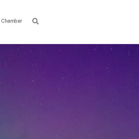
Search
Chamber