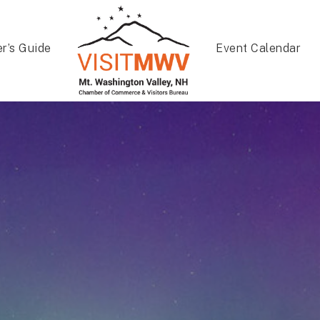
er’s Guide
Event Calendar