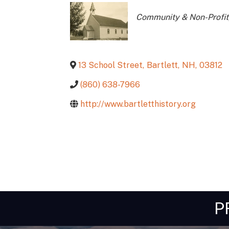
Categories
Community & Non-Profit
13 School Street
,
Bartlett
,
NH
,
03812
(860) 638-7966
http://www.bartletthistory.org
P