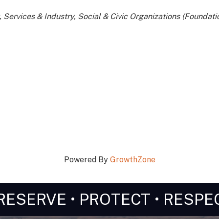
Services & Industry
Social & Civic Organizations (Foundatio
Powered By
GrowthZone
RESERVE • PROTECT • RESPE