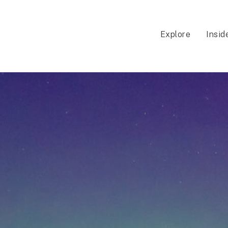
Explore
Insid