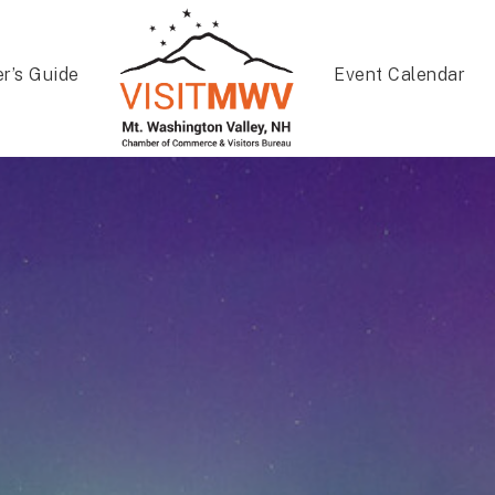
er’s Guide
Event Calendar