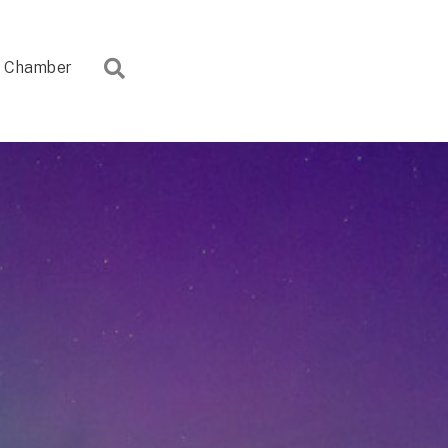
Search
Chamber