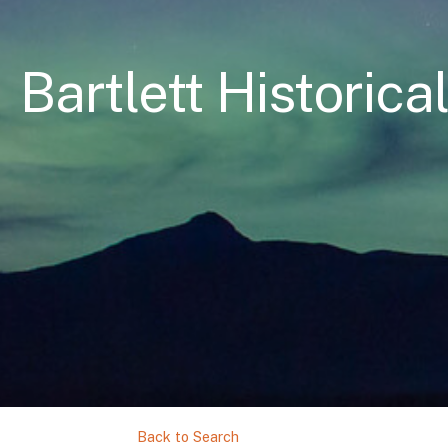
Bartlett Historica
Back to Search