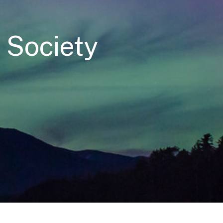
l Society