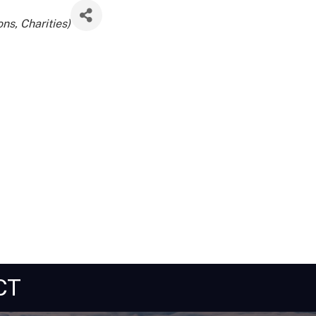
ns, Charities)
CT