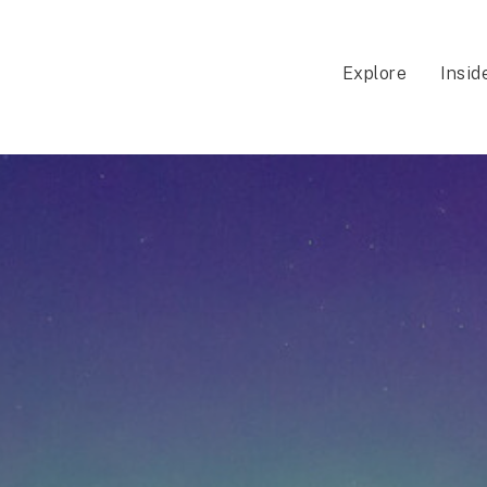
Explore
Insid