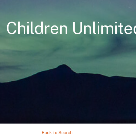
Children Unlimited
Back to Search