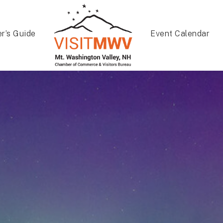
er’s Guide
Event Calendar