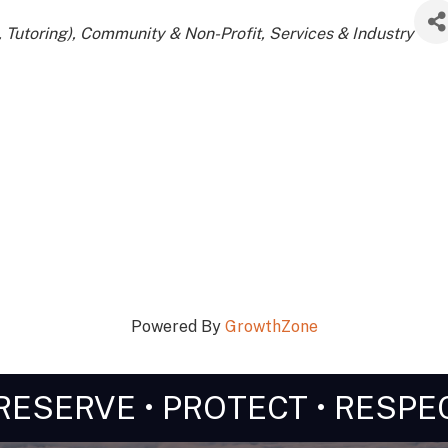
 Tutoring)
Community & Non-Profit
Services & Industry
Powered By
GrowthZone
RESERVE • PROTECT • RESPE