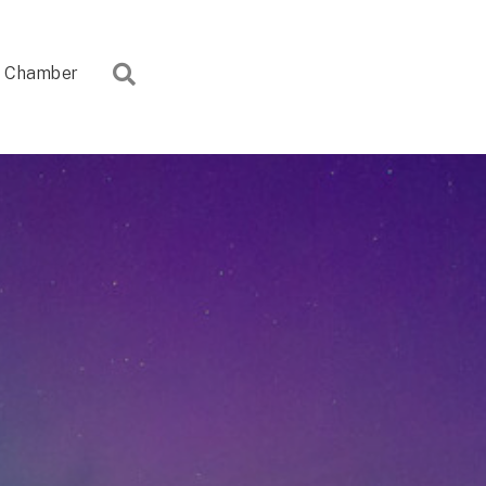
Search
Chamber