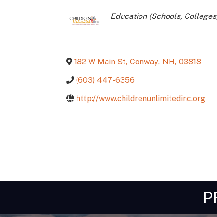
Categories
Education (Schools, Colleges,
182 W Main St
,
Conway
,
NH
,
03818
(603) 447-6356
http://www.childrenunlimitedinc.org
P