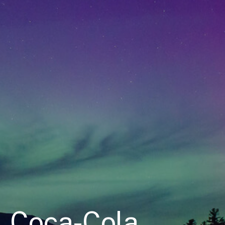
Coca-Cola