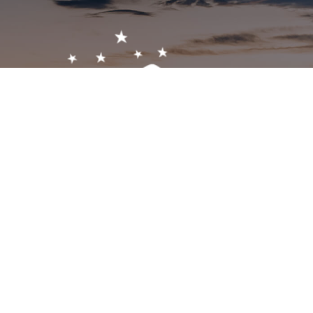
Get In Touch!
1-603-356-5701
2473 White Mountain Hwy, North Conway, NH 03860
visitor@visitmwv.com