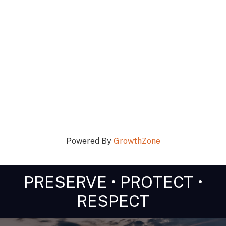
Powered By
GrowthZone
PRESERVE • PROTECT •
RESPECT