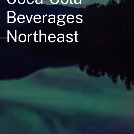
Beverages
Northeast