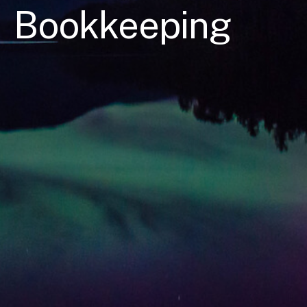
Bookkeeping