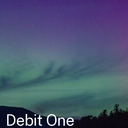
Debit One