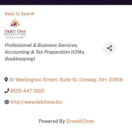
Back to Search
Categories
Professional & Business Services
Accounting & Tax Preparation (CPAs,
Bookkeeping)
41 Washington Street, Suite 10
,
Conway
,
NH
,
03818
(603) 447-1000
http://www.debitone.biz
Powered By
GrowthZone