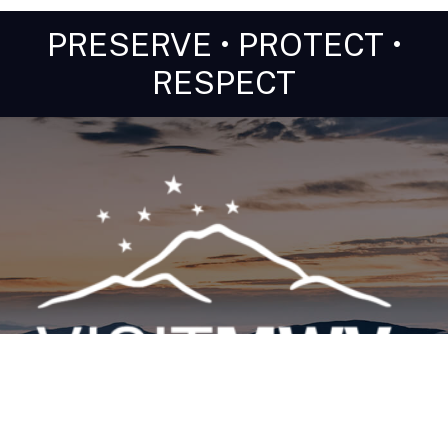
PRESERVE • PROTECT •
RESPECT