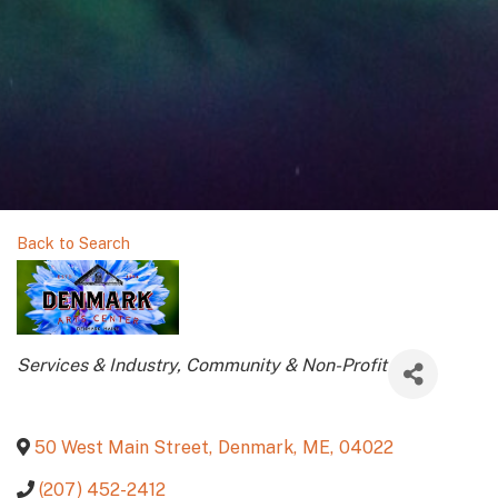
Back to Search
Categories
Services & Industry
Community & Non-Profit
50 West Main Street
,
Denmark
,
ME
,
04022
(207) 452-2412