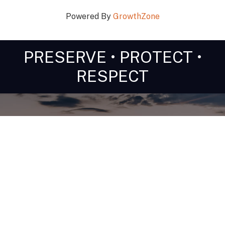
Powered By
GrowthZone
PRESERVE • PROTECT •
RESPECT