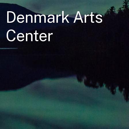
Denmark Arts
Center