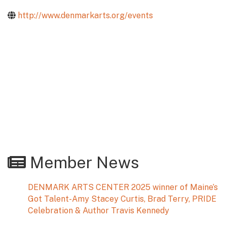
http://www.denmarkarts.org/events
Member News
DENMARK ARTS CENTER 2025 winner of Maine’s
Got Talent-Amy Stacey Curtis, Brad Terry, PRIDE
Celebration & Author Travis Kennedy