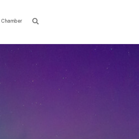
Search
Chamber