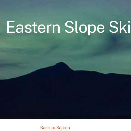
Eastern Slope Ski
Back to Search