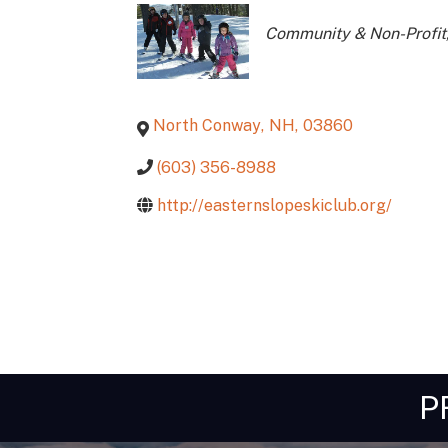
Categories
Community & Non-Profit
North Conway
,
NH
,
03860
(603) 356-8988
http://easternslopeskiclub.org/
P