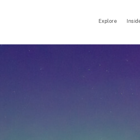
Explore
Insid