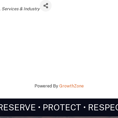
Services & Industry
Powered By
GrowthZone
RESERVE • PROTECT • RESPE