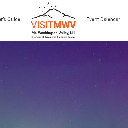
er’s Guide
Event Calendar