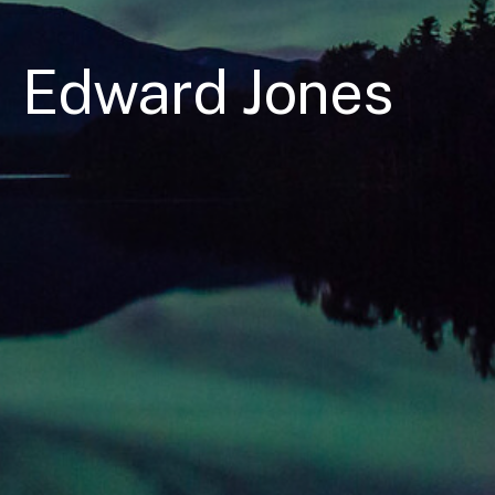
Edward Jones