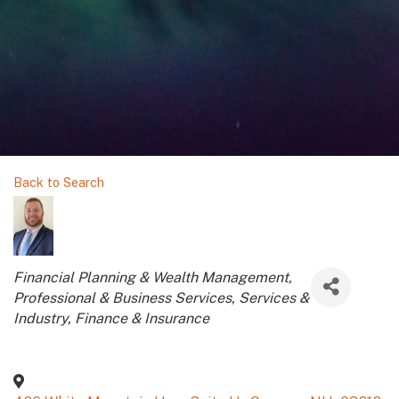
Back to Search
Categories
Financial Planning & Wealth Management
Professional & Business Services
Services &
Industry
Finance & Insurance