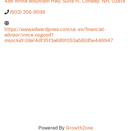
486 White Mountain Hwy, Suite H.
,
Conway
,
NH
,
03818
(603) 356-9598
https://www.edwardjones.com/us-en/financial-
advisor/vince-osgood?
msockid=2da14df35f3a6891053a582d5e446947
Powered By
GrowthZone