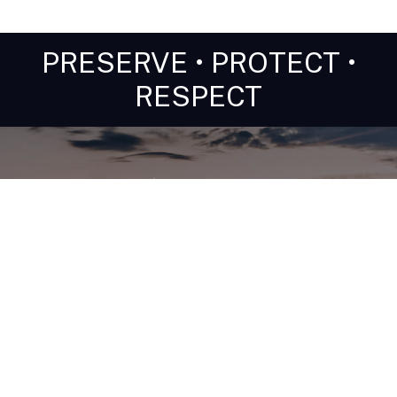
PRESERVE • PROTECT •
RESPECT