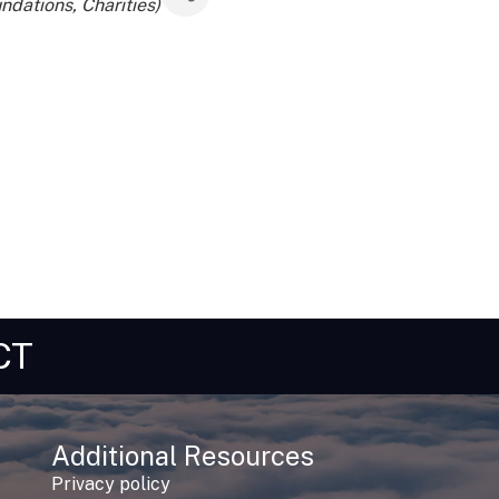
ndations, Charities)
CT
Additional Resources
Privacy policy