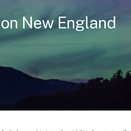
ion New England