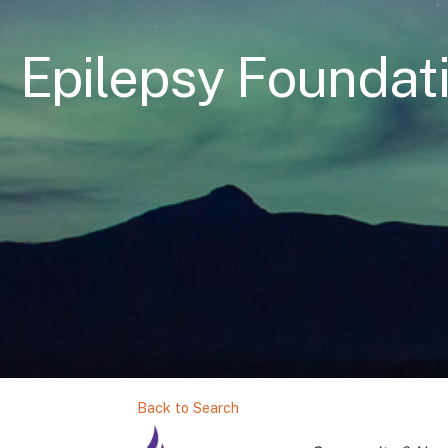
Epilepsy Foundat
Back to Search