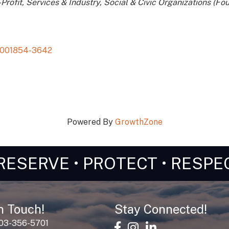
Profit
Services & Industry
Social & Civic Organizations (Fou
001854-3642
Powered By
GrowthZone
RESERVE • PROTECT • RESPE
n Touch!
Stay Connected!
603-356-5701
facebook
Instagram
linked in