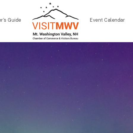
er’s Guide
Event Calendar