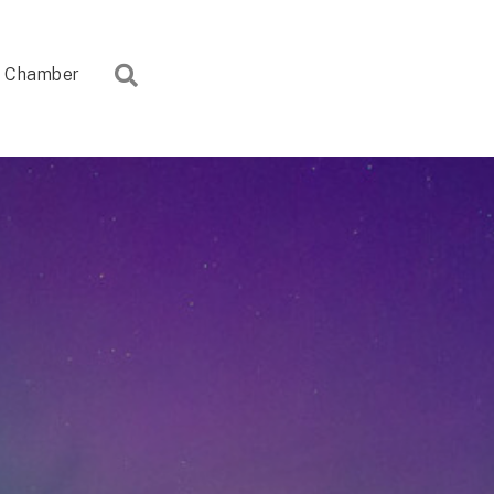
Search
Chamber