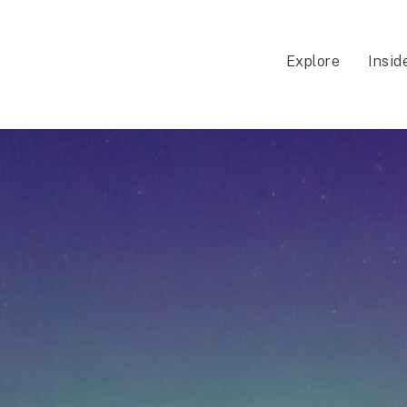
Explore
Insid