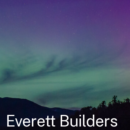
Everett Builders