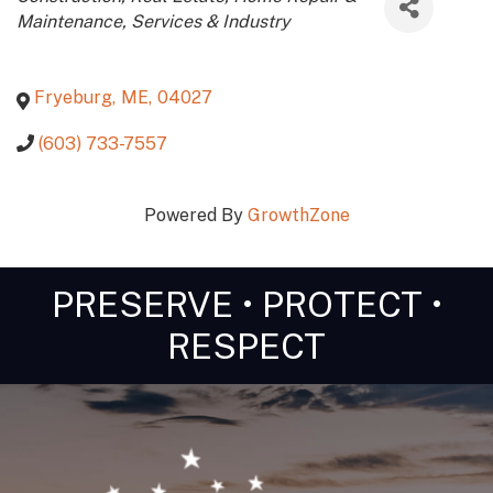
Maintenance
Services & Industry
Fryeburg
,
ME
,
04027
(603) 733-7557
Powered By
GrowthZone
PRESERVE • PROTECT •
RESPECT