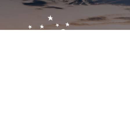
Get In Touch!
1-603-356-5701
2473 White Mountain Hwy, North Conway, NH 03860