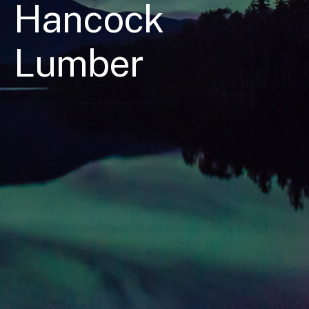
Hancock
Lumber