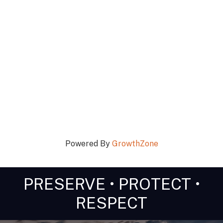
Powered By
GrowthZone
PRESERVE • PROTECT •
RESPECT