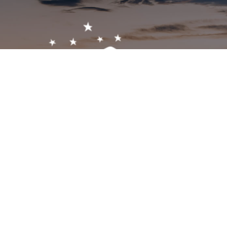
Get In Touch!
1-603-356-5701
2473 White Mountain Hwy, North Conway, NH 03860
visitor@visitmwv.com