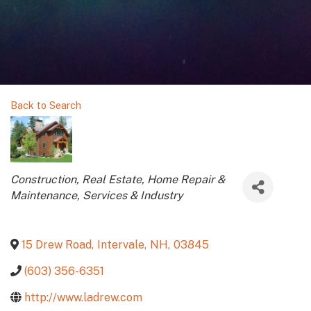
Back to Search
Categories
Construction, Real Estate, Home Repair &
Maintenance
Services & Industry
15 Drew Road
,
Intervale
,
NH
,
03845
(603) 356-6351
http://www.ladrew.com