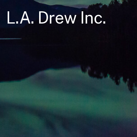
L.A. Drew Inc.