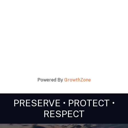
Powered By
GrowthZone
PRESERVE • PROTECT •
RESPECT