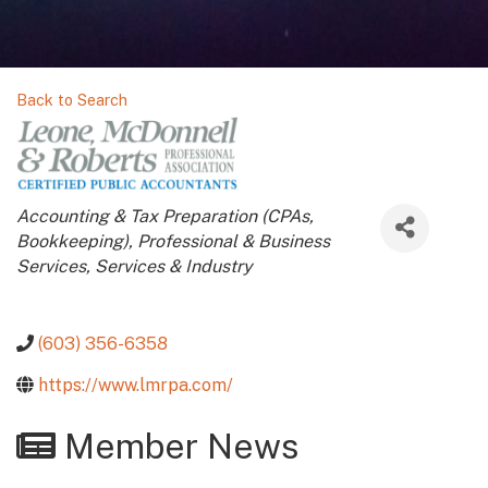
Back to Search
Categories
Accounting & Tax Preparation (CPAs,
Bookkeeping)
Professional & Business
Services
Services & Industry
(603) 356-6358
https://www.lmrpa.com/
Member News