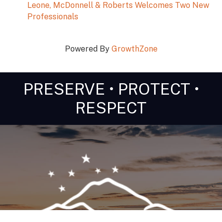
Leone, McDonnell & Roberts Welcomes Two New
Professionals
Powered By
GrowthZone
PRESERVE • PROTECT •
RESPECT