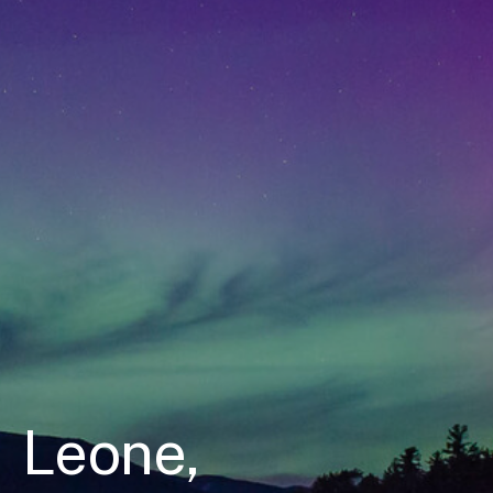
Leone,