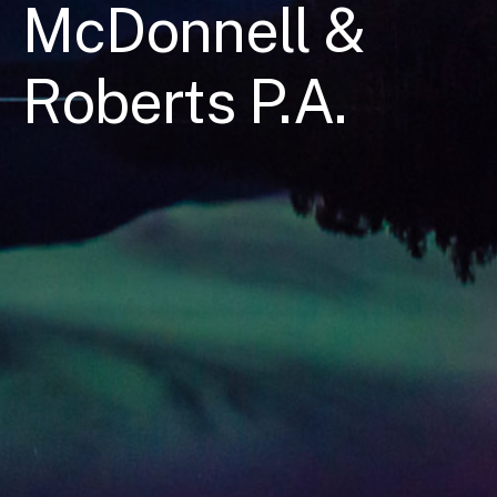
McDonnell &
Roberts P.A.