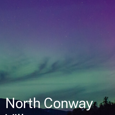
North Conway