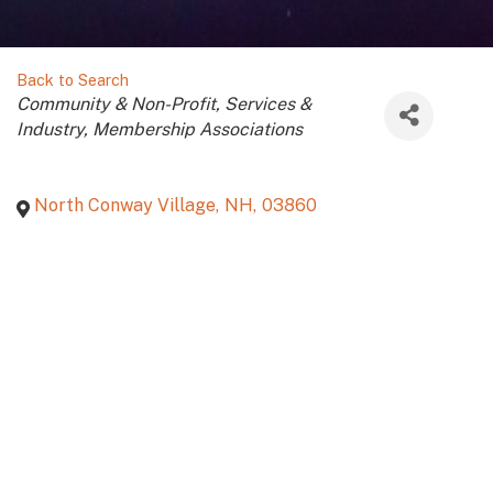
Back to Search
Categories
Community & Non-Profit
Services &
Industry
Membership Associations
North Conway Village
,
NH
,
03860