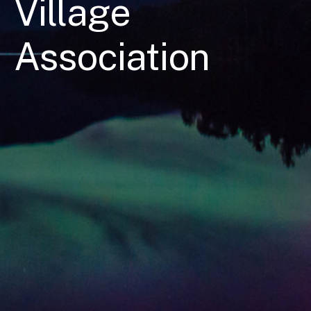
Village
Association