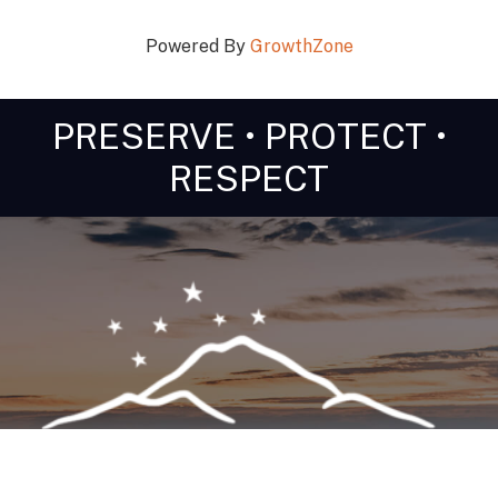
Powered By
GrowthZone
PRESERVE • PROTECT •
RESPECT