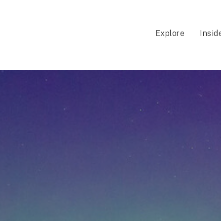
Explore
Insid