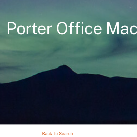
Porter Office Mac
Back to Search