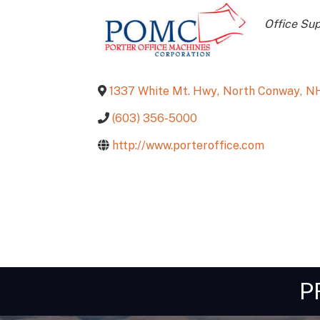
Catego
Office Su
1337 White Mt. Hwy
,
North Conway
,
N
(603) 356-5000
http://www.porteroffice.com
P