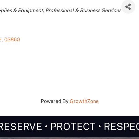
ries
pplies & Equipment
Professional & Business Services
H
,
03860
Powered By
GrowthZone
RESERVE • PROTECT • RESPE