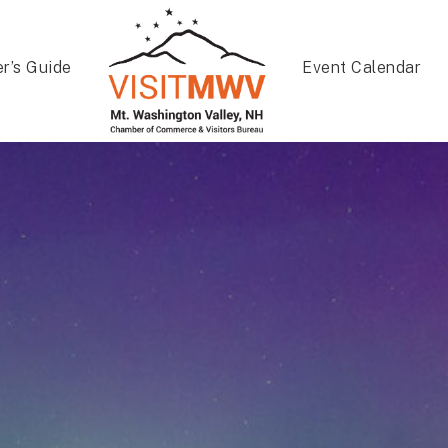
er’s Guide
Event Calendar