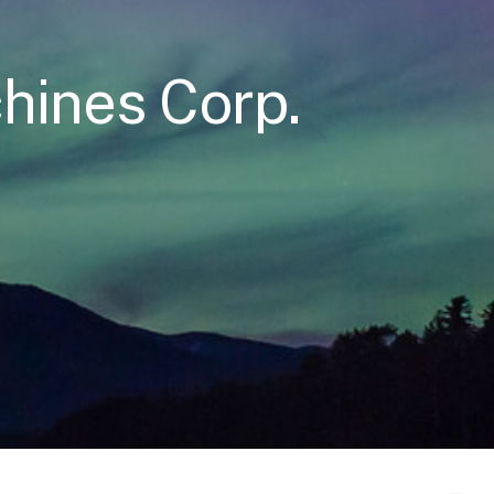
hines Corp.