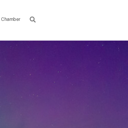
Search
Chamber