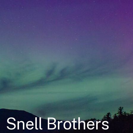
Snell Brothers