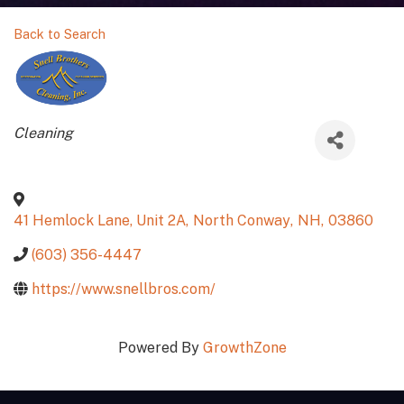
Back to Search
Categories
Cleaning
41 Hemlock Lane, Unit 2A
,
North Conway
,
NH
,
03860
(603) 356-4447
https://www.snellbros.com/
Powered By
GrowthZone