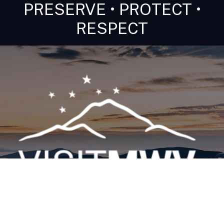
PRESERVE • PROTECT •
RESPECT