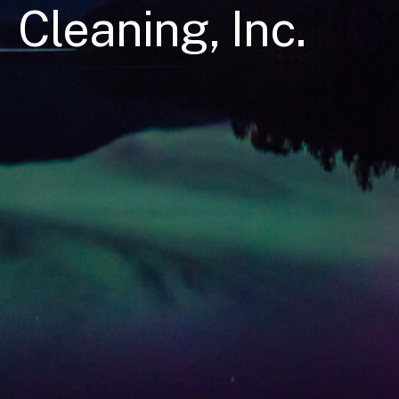
Cleaning, Inc.