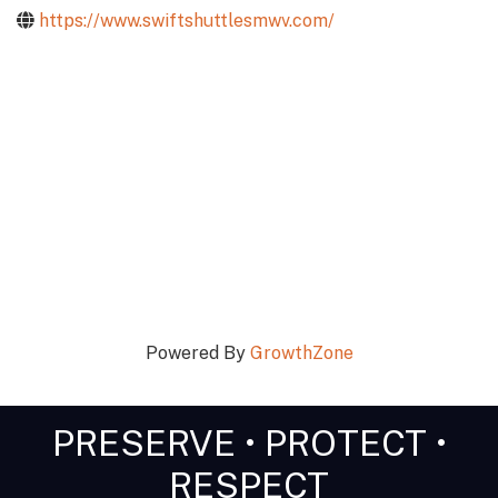
https://www.swiftshuttlesmwv.com/
Powered By
GrowthZone
PRESERVE • PROTECT •
RESPECT