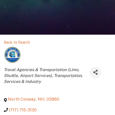
Back to Search
Categories
Travel Agencies & Transportation (Limo,
Shuttle, Airport Services)
Transportation
Services & Industry
North Conway
,
NH
,
03860
(717) 715-3130