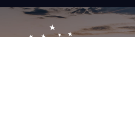
Get In Touch!
1-603-356-5701
2473 White Mountain Hwy, North Conway, NH 03860