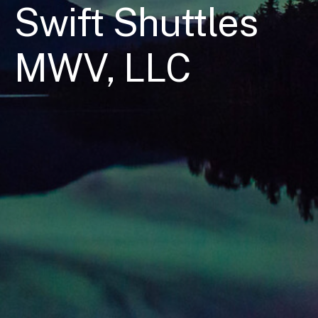
Swift Shuttles
MWV, LLC